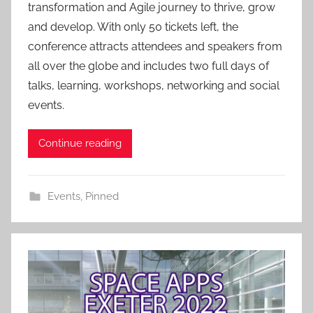
transformation and Agile journey to thrive, grow
i
and develop. With only 50 tickets left, the
n
conference attracts attendees and speakers from
all over the globe and includes two full days of
talks, learning, workshops, networking and social
events.
Continue reading
Events
,
Pinned