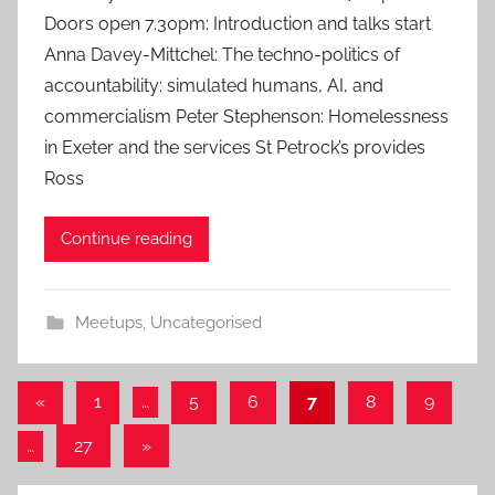
Doors open 7.30pm: Introduction and talks start
n
Anna Davey-Mittchel: The techno-politics of
accountability: simulated humans, AI, and
commercialism Peter Stephenson: Homelessness
in Exeter and the services St Petrock’s provides
Ross
Continue reading
Meetups
,
Uncategorised
Posts
Previous
«
1
…
5
6
7
8
9
Posts
pagination
Next
…
27
»
Posts