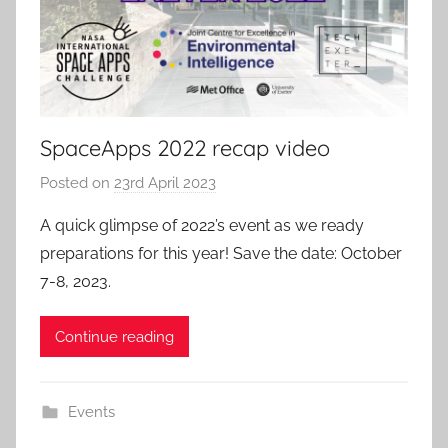
SpaceApps 2022 recap video
Posted on
23rd April 2023
b
y
A quick glimpse of 2022’s event as we ready
a
preparations for this year! Save the date: October
d
7-8, 2023.
m
i
Continue reading
n
Events