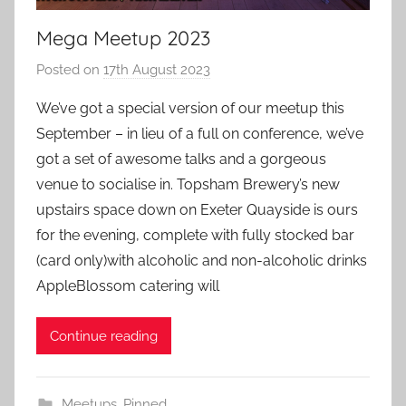
Mega Meetup 2023
Posted on
17th August 2023
b
y
We’ve got a special version of our meetup this
a
September – in lieu of a full on conference, we’ve
d
got a set of awesome talks and a gorgeous
m
venue to socialise in. Topsham Brewery’s new
i
upstairs space down on Exeter Quayside is ours
n
for the evening, complete with fully stocked bar
(card only)with alcoholic and non-alcoholic drinks
AppleBlossom catering will
Continue reading
Meetups
,
Pinned