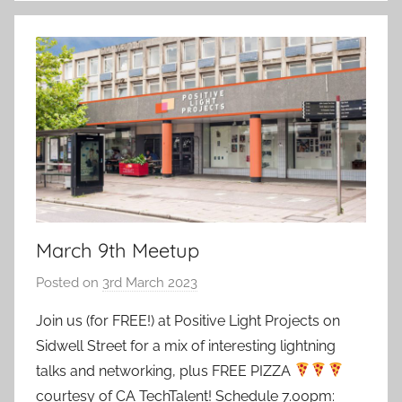
March 9th Meetup
Posted on
3rd March 2023
b
y
Join us (for FREE!) at Positive Light Projects on
a
Sidwell Street for a mix of interesting lightning
d
talks and networking, plus FREE PIZZA
m
courtesy of CA TechTalent! Schedule 7.00pm:
i