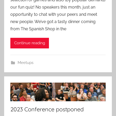
m
our fun quiz! No speakers this month, just an
i
opportunity to chat with your peers and meet
n
new people. We’ve got a tasty dinner coming
from The Spanish Shop in the
Continue reading
Meetups
2023 Conference postponed