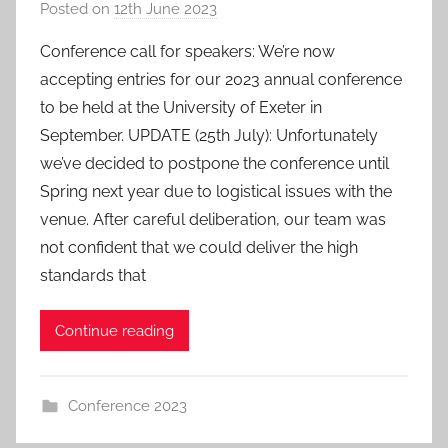
Posted on
12th June 2023
b
y
Conference call for speakers: We’re now
a
accepting entries for our 2023 annual conference
d
to be held at the University of Exeter in
m
September. UPDATE (25th July): Unfortunately
i
we’ve decided to postpone the conference until
n
Spring next year due to logistical issues with the
venue. After careful deliberation, our team was
not confident that we could deliver the high
standards that
Continue reading
Conference 2023