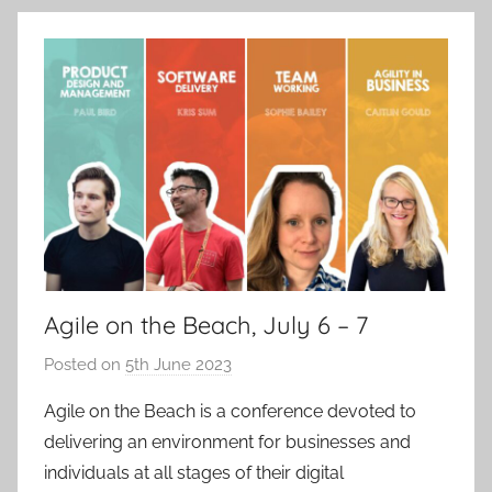
Agile on the Beach, July 6 – 7
Posted on
5th June 2023
b
y
Agile on the Beach is a conference devoted to
a
delivering an environment for businesses and
d
individuals at all stages of their digital
m