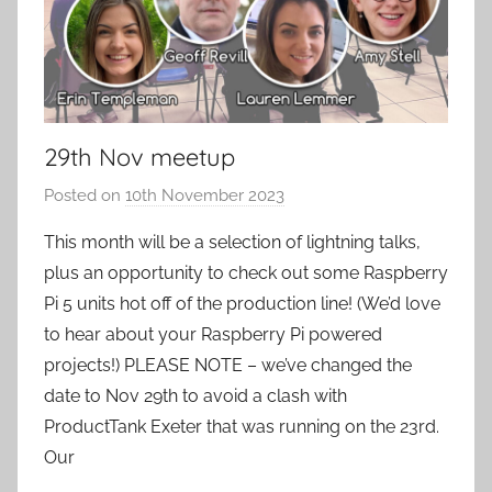
29th Nov meetup
Posted on
10th November 2023
b
y
This month will be a selection of lightning talks,
a
plus an opportunity to check out some Raspberry
d
Pi 5 units hot off of the production line! (We’d love
m
to hear about your Raspberry Pi powered
i
projects!) ‌PLEASE NOTE – we’ve changed the
n
date to Nov 29th to avoid a clash with
ProductTank Exeter that was running on the 23rd.
‌Our