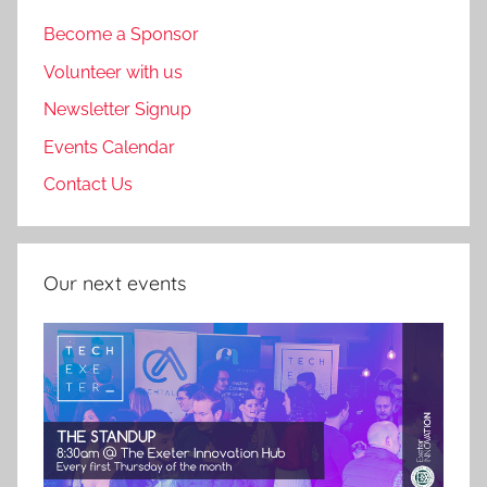
Become a Sponsor
Volunteer with us
Newsletter Signup
Events Calendar
Contact Us
Our next events