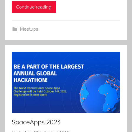
Continue reading
Meetups
SpaceApps 2023