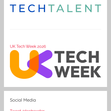
UK Tech Week 2026
Social Media