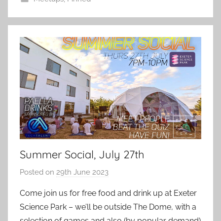
Summer Social, July 27th
Posted on
29th June 2023
b
y
Come join us for free food and drink up at Exeter
a
Science Park – we’ll be outside The Dome, with a
d
selection of games and also (by popular demand)