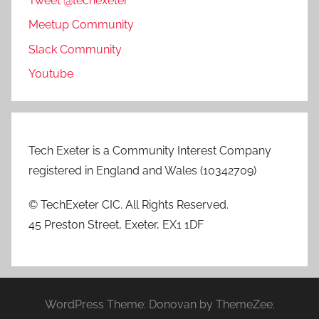
Tweet @techexeter
Meetup Community
Slack Community
Youtube
Tech Exeter is a Community Interest Company
registered in England and Wales (10342709)
© TechExeter CIC. All Rights Reserved.
45 Preston Street, Exeter, EX1 1DF
WordPress Theme: Donovan by ThemeZee.