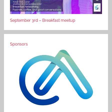
September 3rd – Breakfast meetup
Sponsors