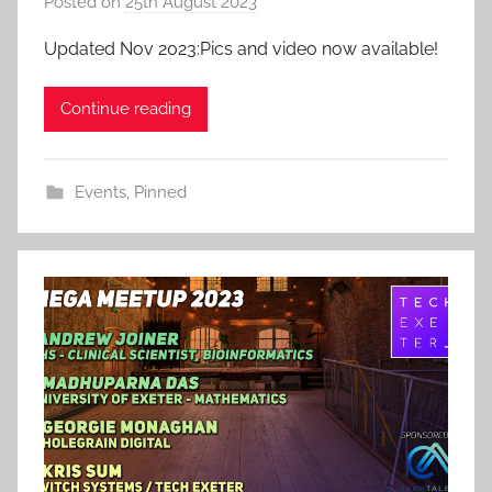
Posted on
25th August 2023
b
y
Updated Nov 2023:Pics and video now available!
a
d
Continue reading
m
i
n
Events
,
Pinned