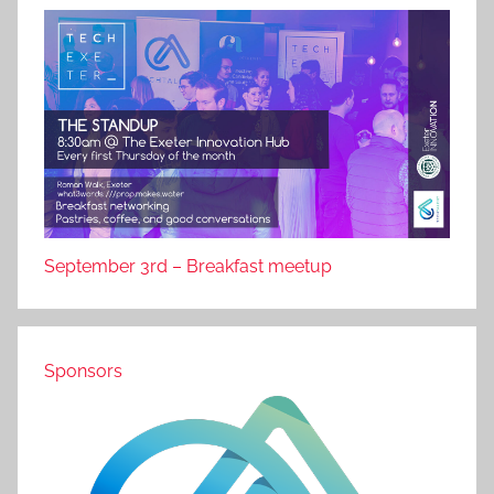
September 3rd – Breakfast meetup
Sponsors