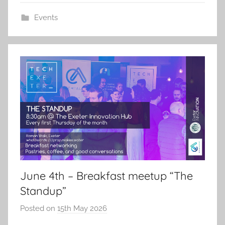
Events
June 4th – Breakfast meetup “The
Standup”
Posted on
15th May 2026
b
y