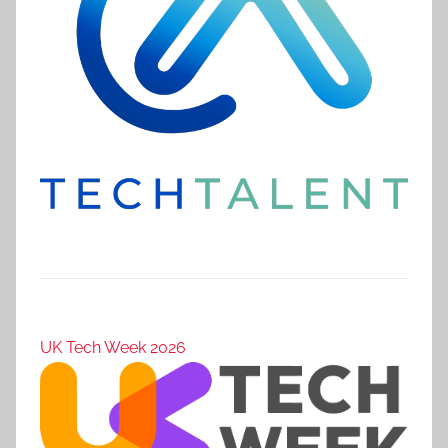
UK Tech Week 2026