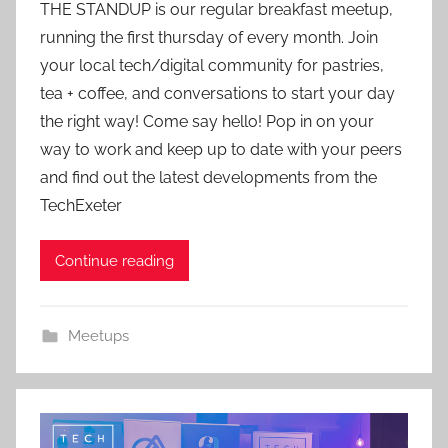
THE STANDUP is our regular breakfast meetup,
a
running the first thursday of every month. Join
d
your local tech/digital community for pastries,
m
tea + coffee, and conversations to start your day
i
the right way! Come say hello! Pop in on your
n
way to work and keep up to date with your peers
and find out the latest developments from the
TechExeter
Continue reading
Meetups