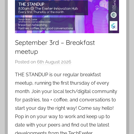
September 3rd – Breakfast
meetup
Posted on
6th August 2026
b
y
THE STANDUP is our regular breakfast
a
meetup, running the first thursday of every
d
month. Join your local tech/digital community
m
for pastries, tea + coffee, and conversations to
i
start your day the right way! Come say hello!
n
Pop in on your way to work and keep up to
date with your peers and find out the latest
developments from the TechExeter