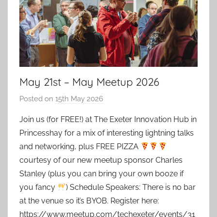
May 21st – May Meetup 2026
Posted on
15th May 2026
b
y
Join us (for FREE!) at The Exeter Innovation Hub in
a
Princesshay for a mix of interesting lightning talks
d
and networking, plus FREE PIZZA
m
courtesy of our new meetup sponsor Charles
i
Stanley (plus you can bring your own booze if
n
you fancy
) Schedule Speakers: There is no bar
at the venue so it’s BYOB. Register here:
https://www.meetup.com/techexeter/events/31