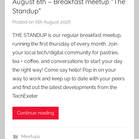
August 6th – Breakfast meetup “The
Standup”
Posted on
6th August 2026
b
y
THE STANDUP is our regular breakfast meetup,
a
running the first thursday of every month. Join
d
your local tech/digital community for pastries,
m
tea + coffee, and conversations to start your day
i
the right way! Come say hello! Pop in on your
n
way to work and keep up to date with your peers
and find out the latest developments from the
TechExeter
Continue reading
Meetups