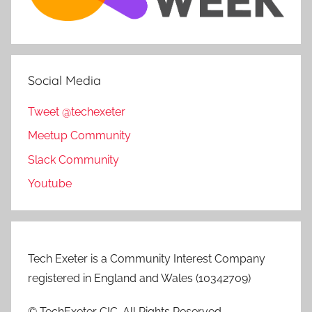
Social Media
Tweet @techexeter
Meetup Community
Slack Community
Youtube
Tech Exeter is a Community Interest Company
registered in England and Wales (10342709)
© TechExeter CIC. All Rights Reserved.