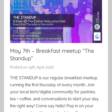
May 7th – Breakfast meetup “The
Standup”
Posted on
14th April 2026
b
y
THE STANDUP is our regular breakfast meetup,
a
running the first thursday of every month. Join
d
your local tech/digital community for pastries,
m
tea + coffee, and conversations to start your day
i
the right way! Come say hello! Pop in on your
n