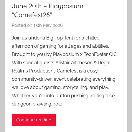
June 20th – Playposium
“Gamefest26”
Posted on
15th May 2026
b
y
Join us under a Big Top Tent for a chilled
a
afternoon of gaming for all ages and abilities.
d
Brought to you by Playposium x TechExeter CIC
m
With special guests Alistair Aitcheson & Regal
i
Realms Productions Gamefest is a cosy,
n
community-driven event celebrating everything
we love about gaming, storytelling, and play.
Whether you’re into button pushing, rolling dice,
dungeon crawling, role
Continue reading