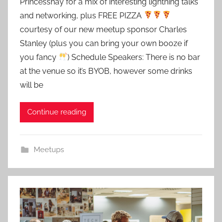
Princesshay for a mix of interesting lightning talks
d
and networking, plus FREE PIZZA
m
courtesy of our new meetup sponsor Charles
i
Stanley (plus you can bring your own booze if
n
you fancy
) Schedule Speakers: There is no bar
at the venue so it’s BYOB, however some drinks
will be
Continue reading
Meetups