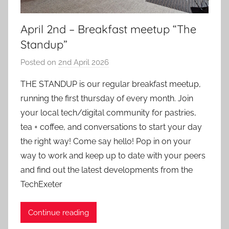
April 2nd – Breakfast meetup “The
Standup”
Posted on
2nd April 2026
b
y
THE STANDUP is our regular breakfast meetup,
a
running the first thursday of every month. Join
d
your local tech/digital community for pastries,
m
tea + coffee, and conversations to start your day
i
the right way! Come say hello! Pop in on your
n
way to work and keep up to date with your peers
and find out the latest developments from the
TechExeter
Continue reading