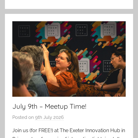
July 9th – Meetup Time!
Posted on
9th July 2026
b
y
Join us (for FREE!) at The Exeter Innovation Hub in
a