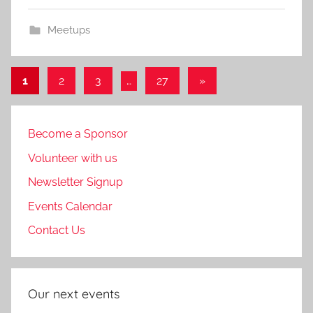
Meetups
Posts
Next
1
2
3
…
27
»
Posts
pagination
Become a Sponsor
Volunteer with us
Newsletter Signup
Events Calendar
Contact Us
Our next events