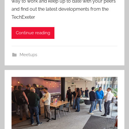
way to work and keep up to date with your peers
and find out the latest developments from the
TechExeter
Continue reading
Meetups