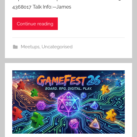
4368017 Talk Info:—James
Continue reading
Meetups
,
Uncategorised