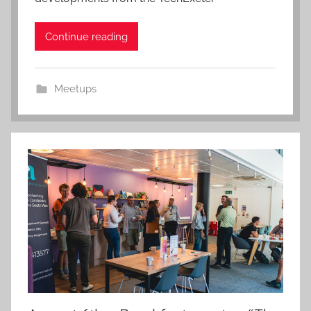
Continue reading
Meetups