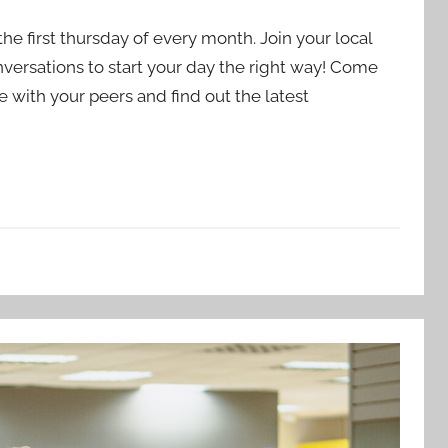
e first thursday of every month. Join your local
nversations to start your day the right way! Come
 with your peers and find out the latest