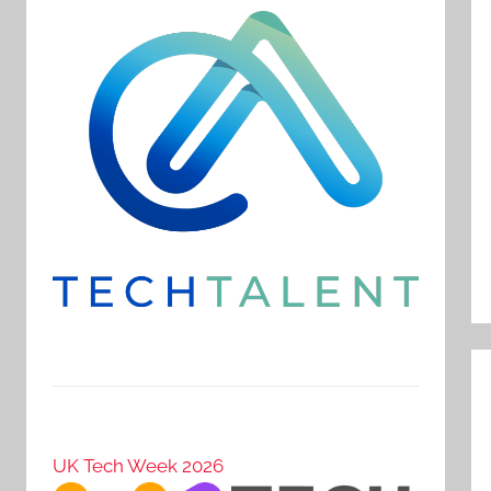
UK Tech Week 2026