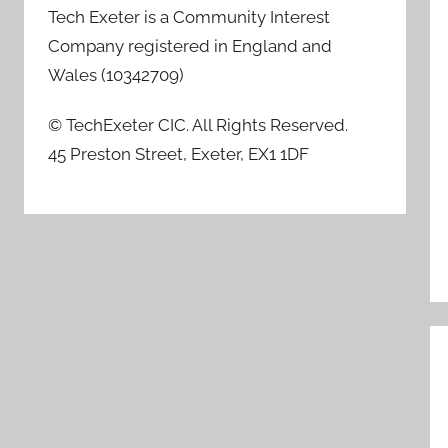
Tech Exeter is a Community Interest
Company registered in England and
Wales (10342709)
© TechExeter CIC. All Rights Reserved.
45 Preston Street, Exeter, EX1 1DF