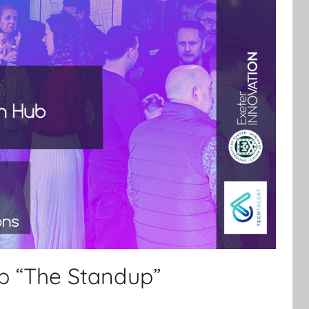
p “The Standup”