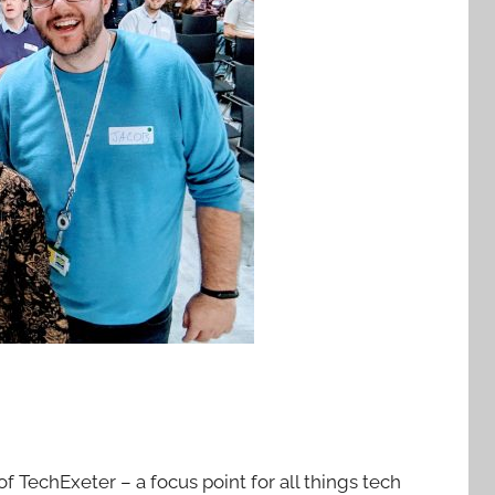
f TechExeter – a focus point for all things tech