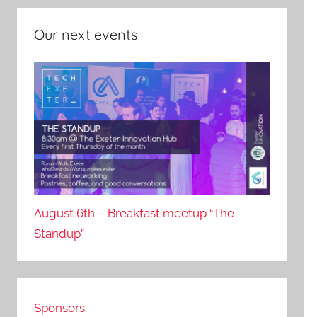
Our next events
August 6th – Breakfast meetup “The
Standup”
Sponsors