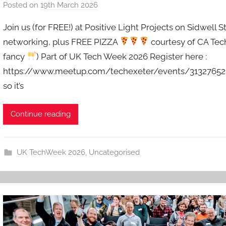
Posted on
19th March 2026
b
y
Join us (for FREE!) at Positive Light Projects on Sidwell S
a
networking, plus FREE PIZZA
courtesy of CA Tech
d
fancy
) Part of UK Tech Week 2026 Register here :
m
https://www.meetup.com/techexeter/events/313276521 S
i
n
so it’s
Continue reading
UK TechWeek 2026
,
Uncategorised