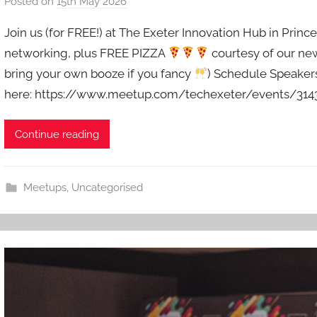
Posted on
15th May 2026
b
y
Join us (for FREE!) at The Exeter Innovation Hub in Prince
a
networking, plus FREE PIZZA
courtesy of our ne
d
bring your own booze if you fancy
) Schedule Speakers:
m
here: https://www.meetup.com/techexeter/events/3143
i
n
Continue reading
Meetups
,
Uncategorised