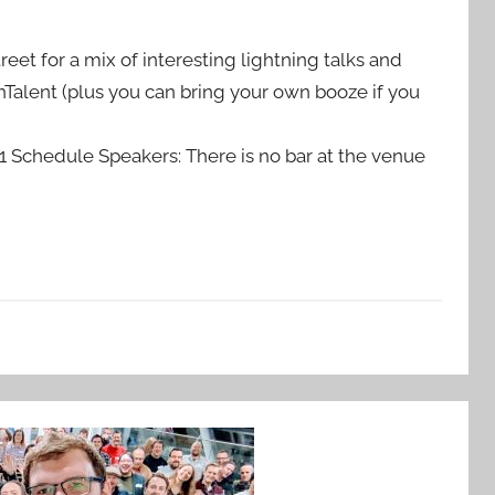
treet for a mix of interesting lightning talks and
Talent (plus you can bring your own booze if you
chedule Speakers: There is no bar at the venue