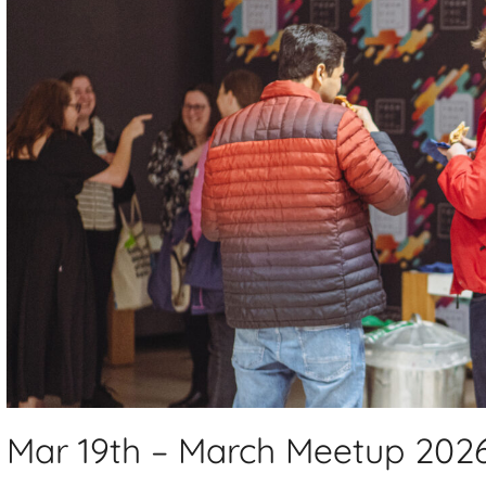
Mar 19th – March Meetup 202