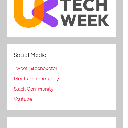
Social Media
Tweet @techexeter
Meetup Community
Slack Community
Youtube