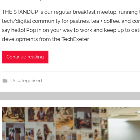
y
THE STANDUP is our regular breakfast meetup, running th
a
tech/digital community for pastries, tea + coffee, and co
d
say hello! Pop in on your way to work and keep up to date
m
developments from the TechExeter
i
n
Continue reading
Uncategorised