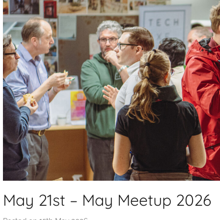
May 21st – May Meetup 2026