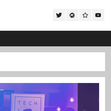
Tweet
Meetup
Slack
Youtub
@techexeter
Community
Community