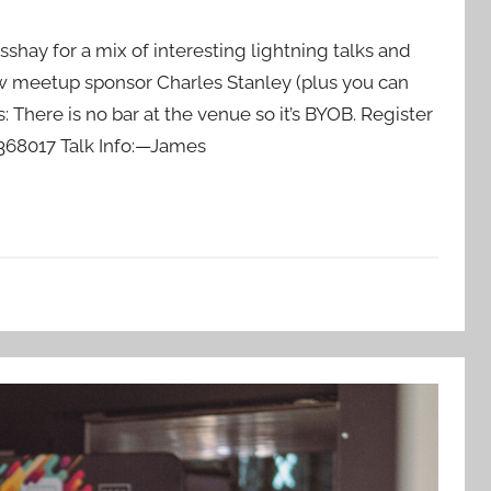
sshay for a mix of interesting lightning talks and
w meetup sponsor Charles Stanley (plus you can
 There is no bar at the venue so it’s BYOB. Register
68017 Talk Info:—James