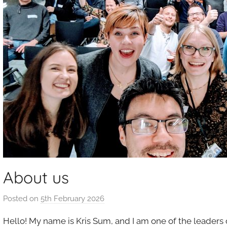
About us
Posted on
5th February 2026
b
y
Hello! My name is Kris Sum, and I am one of the leaders o
a