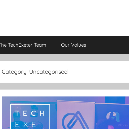
The TechExeter Team
Our Values
Category:
Uncategorised