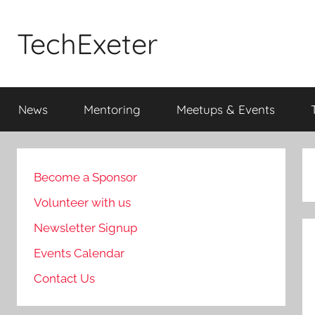
Skip
to
TechExeter
content
Doing
GOOD
News
Mentoring
Meetups & Events
THINGS
with
tech
people
Become a Sponsor
Volunteer with us
Newsletter Signup
Events Calendar
Contact Us