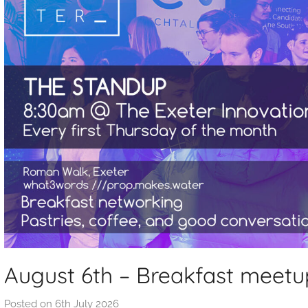
August 6th – Breakfast meetu
Posted on
6th July 2026
b