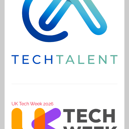
UK Tech Week 2026