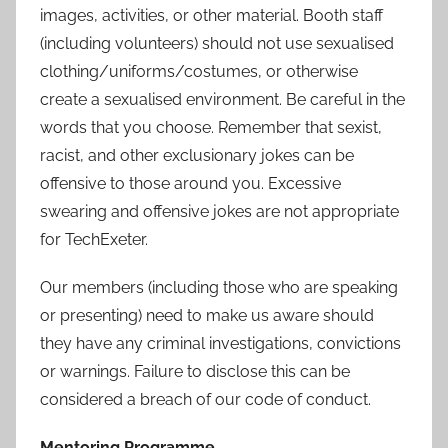
images, activities, or other material. Booth staff
(including volunteers) should not use sexualised
clothing/uniforms/costumes, or otherwise
create a sexualised environment. Be careful in the
words that you choose. Remember that sexist,
racist, and other exclusionary jokes can be
offensive to those around you. Excessive
swearing and offensive jokes are not appropriate
for TechExeter.
Our members (including those who are speaking
or presenting) need to make us aware should
they have any criminal investigations, convictions
or warnings. Failure to disclose this can be
considered a breach of our code of conduct.
Mentoring Programme