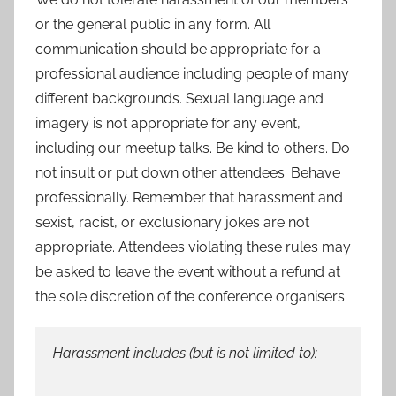
or the general public in any form. All
communication should be appropriate for a
professional audience including people of many
different backgrounds. Sexual language and
imagery is not appropriate for any event,
including our meetup talks. Be kind to others. Do
not insult or put down other attendees. Behave
professionally. Remember that harassment and
sexist, racist, or exclusionary jokes are not
appropriate. Attendees violating these rules may
be asked to leave the event without a refund at
the sole discretion of the conference organisers.
Harassment includes (but is not limited to):