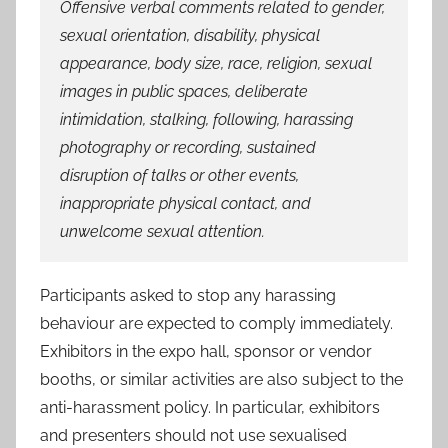
Offensive verbal comments related to gender,
sexual orientation, disability, physical
appearance, body size, race, religion, sexual
images in public spaces, deliberate
intimidation, stalking, following, harassing
photography or recording, sustained
disruption of talks or other events,
inappropriate physical contact, and
unwelcome sexual attention.
Participants asked to stop any harassing
behaviour are expected to comply immediately.
Exhibitors in the expo hall, sponsor or vendor
booths, or similar activities are also subject to the
anti-harassment policy. In particular, exhibitors
and presenters should not use sexualised