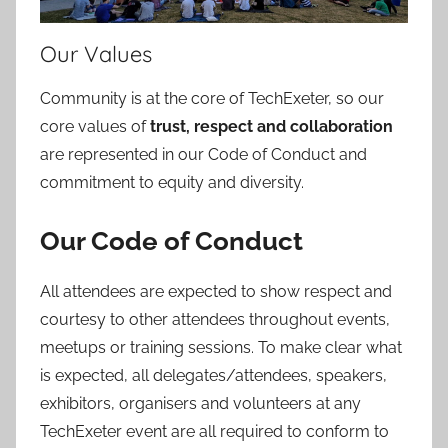
Our Values
Community is at the core of TechExeter, so our
core values of
trust, respect and collaboration
are represented in our Code of Conduct and
commitment to equity and diversity.
Our Code of Conduct
All attendees are expected to show respect and
courtesy to other attendees throughout events,
meetups or training sessions. To make clear what
is expected, all delegates/attendees, speakers,
exhibitors, organisers and volunteers at any
TechExeter event are all required to conform to