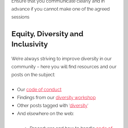
Ensure that you communicate clearly and in
advance if you cannot make one of the agreed
sessions
Equity, Diversity and
Inclusivity
We’re always striving to improve diversity in our
community – here you will find resources and our
posts on the subject:
Our
code of conduct
Findings from our
diversity workshop
Other posts tagged with ‘
diversity
‘
And elsewhere on the web: