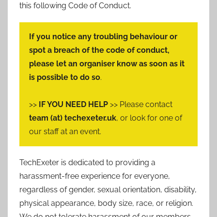
this following Code of Conduct.
If you notice any troubling behaviour or
spot a breach of the code of conduct,
please let an organiser know as soon as it
is possible to do so
.
>>
IF YOU NEED HELP
>> Please contact
team (at) techexeter.uk
, or look for one of
our staff at an event.
TechExeter is dedicated to providing a
harassment-free experience for everyone,
regardless of gender, sexual orientation, disability,
physical appearance, body size, race, or religion.
We do not tolerate harassment of our members