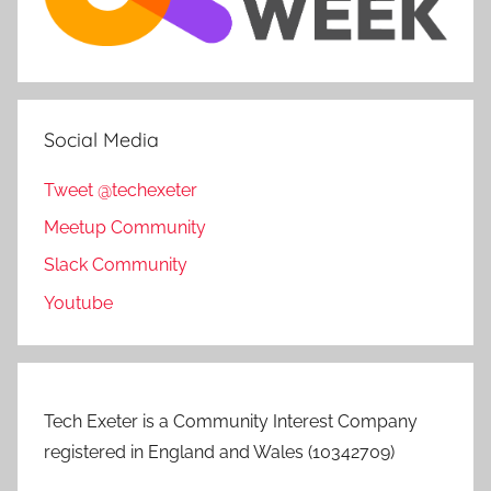
Social Media
Tweet @techexeter
Meetup Community
Slack Community
Youtube
Tech Exeter is a Community Interest Company
registered in England and Wales (10342709)