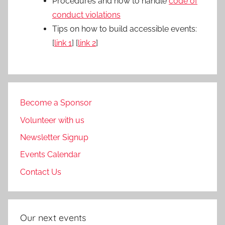
Procedures and how to handle
code of
conduct violations
Tips on how to build accessible events:
[
link 1
] [
link 2
]
Become a Sponsor
Volunteer with us
Newsletter Signup
Events Calendar
Contact Us
Our next events