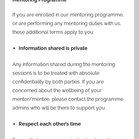
If you are enrolled in our mentoring programme,
or are performing any mentoring duties with us,
these additional terms apply to you:
Information shared is private
Any information shared during the mentoring
sessions is to be treated with absolute
confidentiality by both parties. If you are
concerned about the wellbeing of your
mentor/mentee, please contact the programme
admins who will be there to support you.
Respect each other’s time