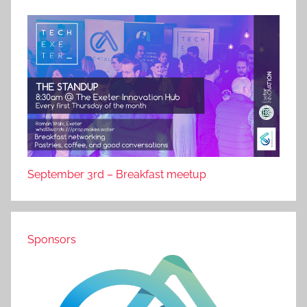
September 3rd – Breakfast meetup
Sponsors