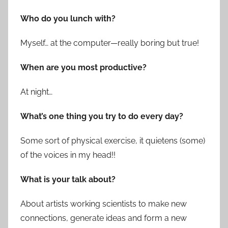
Who do you lunch with?
Myself… at the computer—really boring but true!
When are you most productive?
At night…
What’s one thing you try to do every day?
Some sort of physical exercise, it quietens (some)
of the voices in my head!!
What is your talk about?
About artists working scientists to make new
connections, generate ideas and form a new