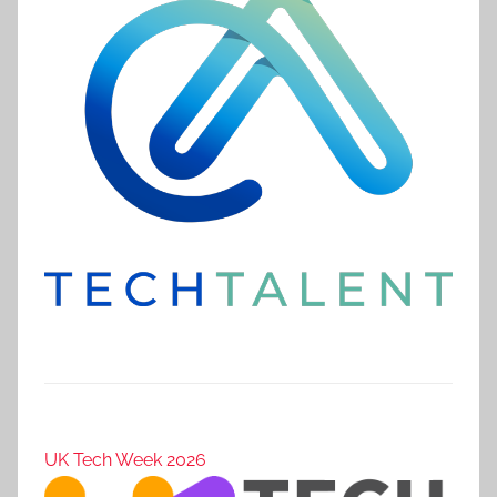
UK Tech Week 2026