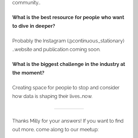
community…
What is the best resource for people who want
to dive in deeper?
Probably the Instagram (@continuous_stationary)
…website and publication coming soon.
What is the biggest challenge in the industry at
the moment?
Creating space for people to stop and consider
how data is shaping their lives…now.
Thanks Milly for your answers! If you want to find
out more, come along to our meetup: