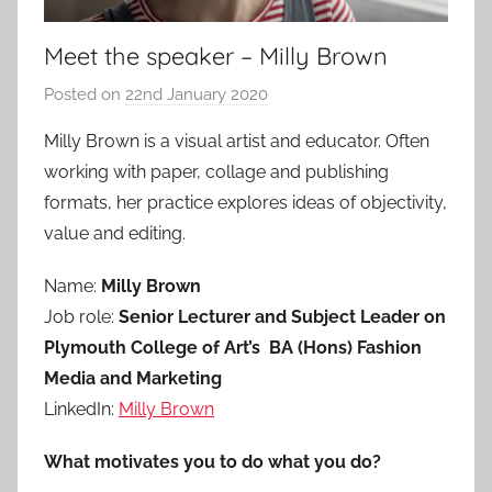
Meet the speaker – Milly Brown
Posted on
22nd January 2020
b
y
Milly Brown is a visual artist and educator. Often
a
working with paper, collage and publishing
d
formats, her practice explores ideas of objectivity,
m
value and editing.
i
n
Name:
Milly Brown
Job role:
Senior Lecturer and Subject Leader on
Plymouth College of Art’s BA (Hons) Fashion
Media and Marketing
LinkedIn:
Milly Brown
What motivates you to do what you do?