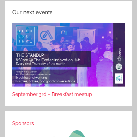
Our next events
September 3rd – Breakfast meetup
Sponsors