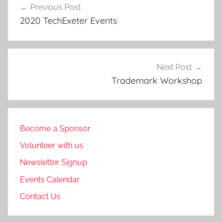
Previous Post
navigation
2020 TechExeter Events
Next Post
Trademark Workshop
Become a Sponsor
Volunteer with us
Newsletter Signup
Events Calendar
Contact Us