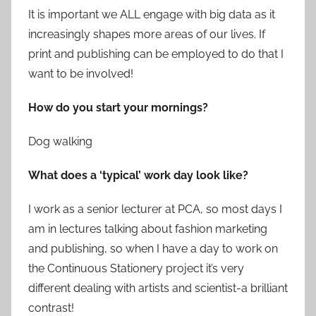
It is important we ALL engage with big data as it
increasingly shapes more areas of our lives. If
print and publishing can be employed to do that I
want to be involved!
How do you start your mornings?
Dog walking
What does a ‘typical’ work day look like?
I work as a senior lecturer at PCA, so most days I
am in lectures talking about fashion marketing
and publishing, so when I have a day to work on
the Continuous Stationery project it’s very
different dealing with artists and scientist-a brilliant
contrast!