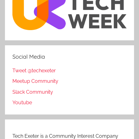
Social Media
Tweet @techexeter
Meetup Community
Slack Community
Youtube
Tech Exeter is a Community Interest Company