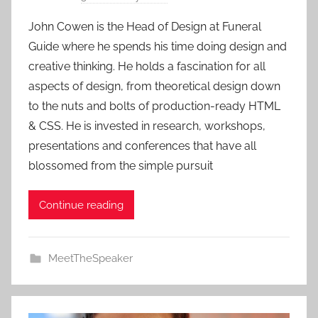
y
John Cowen is the Head of Design at Funeral
a
Guide where he spends his time doing design and
d
creative thinking. He holds a fascination for all
m
aspects of design, from theoretical design down
i
to the nuts and bolts of production-ready HTML
n
& CSS. He is invested in research, workshops,
presentations and conferences that have all
blossomed from the simple pursuit
Continue reading
MeetTheSpeaker