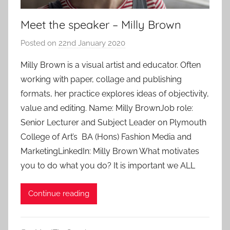
Meet the speaker – Milly Brown
Posted on
22nd January 2020
b
y
Milly Brown is a visual artist and educator. Often
a
working with paper, collage and publishing
d
formats, her practice explores ideas of objectivity,
m
value and editing. Name: Milly BrownJob role:
i
Senior Lecturer and Subject Leader on Plymouth
n
College of Art’s BA (Hons) Fashion Media and
MarketingLinkedIn: Milly Brown What motivates
you to do what you do? It is important we ALL
Continue reading