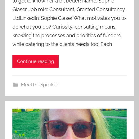
to get to know her a bit better! Name: Sophie
m
Glaser Job role: Consultant, Granted Consultancy
i
LtdLinkedIn: Sophie Glaser What motivates you to
n
do what you do? Curiosity, consulting means
knowing the processes and priorities of funders,
while catering to the clients needs too. Each
Continue reading
MeetTheSpeaker