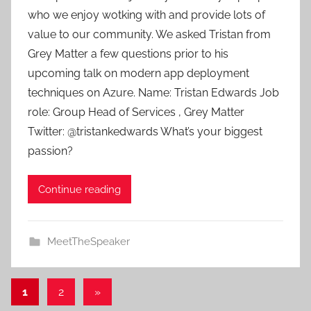
a
who we enjoy wotking with and provide lots of
d
value to our community. We asked Tristan from
m
Grey Matter a few questions prior to his
i
upcoming talk on modern app deployment
n
techniques on Azure. Name: Tristan Edwards Job
role: Group Head of Services , Grey Matter
Twitter: @tristankedwards What’s your biggest
passion?
Continue reading
MeetTheSpeaker
Posts
Next
1
2
»
Posts