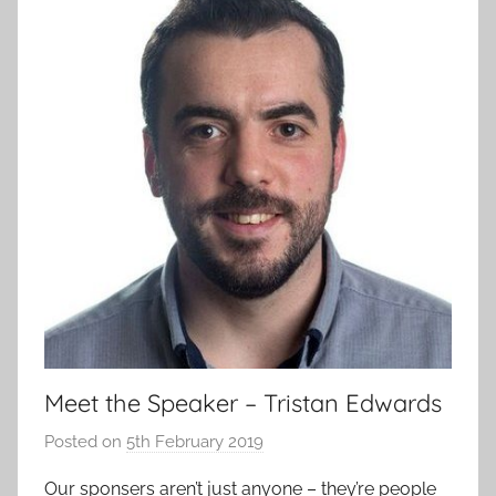
Meet the Speaker – Tristan Edwards
Posted on
5th February 2019
b
y
Our sponsers aren’t just anyone – they’re people