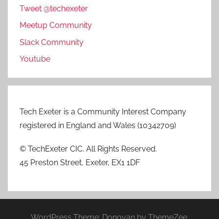
Tweet @techexeter
Meetup Community
Slack Community
Youtube
Tech Exeter is a Community Interest Company
registered in England and Wales (10342709)
© TechExeter CIC. All Rights Reserved.
45 Preston Street, Exeter, EX1 1DF
WordPress Theme: Donovan by ThemeZee.