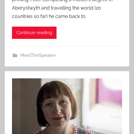
Aberystwyth and travelling the world (20
countries so far) he came back to
Continue reading
MeetTheSpeaker