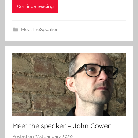
Continue reading
MeetTheSpeaker
Meet the speaker – John Cowen
Posted on
31st January 2020
b