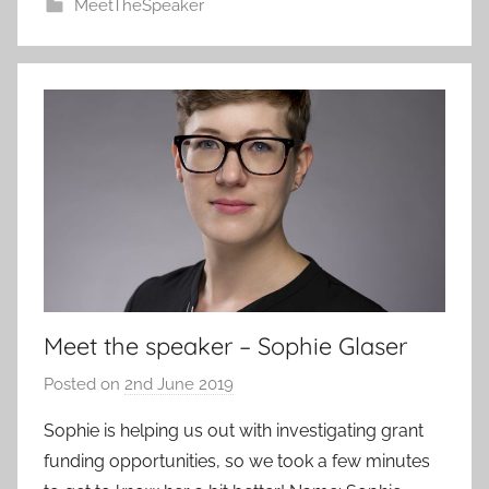
MeetTheSpeaker
Meet the speaker – Sophie Glaser
Posted on
2nd June 2019
b
y
Sophie is helping us out with investigating grant
a
funding opportunities, so we took a few minutes
d