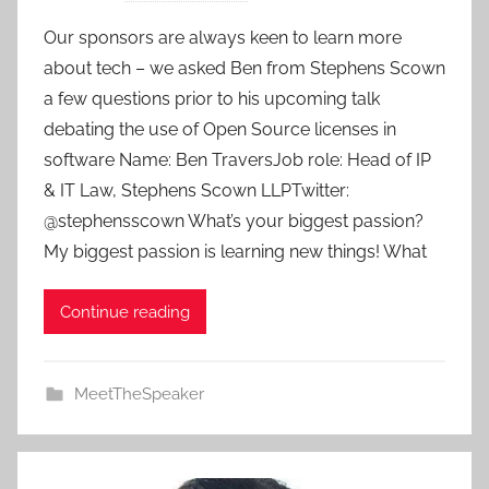
y
Our sponsors are always keen to learn more
a
about tech – we asked Ben from Stephens Scown
d
a few questions prior to his upcoming talk
m
debating the use of Open Source licenses in
i
software Name: Ben TraversJob role: Head of IP
n
& IT Law, Stephens Scown LLPTwitter:
@stephensscown What’s your biggest passion?
My biggest passion is learning new things! What
Continue reading
MeetTheSpeaker