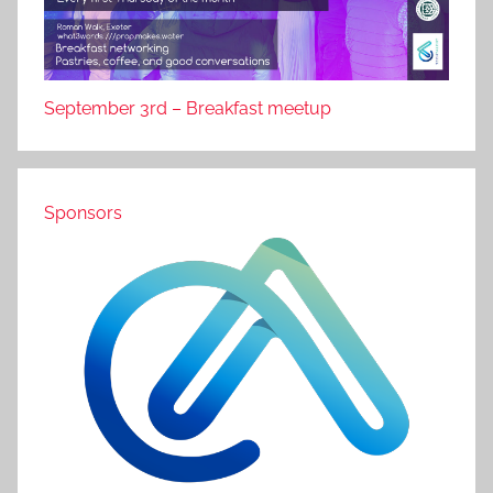
September 3rd – Breakfast meetup
Sponsors