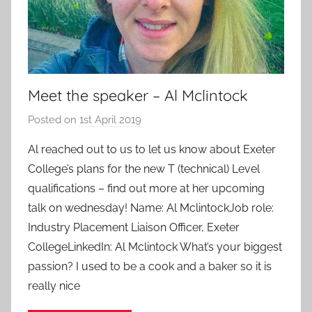
Meet the speaker – Al Mclintock
Posted on
1st April 2019
b
y
Al reached out to us to let us know about Exeter
a
College’s plans for the new T (technical) Level
d
qualifications – find out more at her upcoming
m
talk on wednesday! Name: Al MclintockJob role:
i
Industry Placement Liaison Officer, Exeter
n
CollegeLinkedIn: Al Mclintock What’s your biggest
passion? I used to be a cook and a baker so it is
really nice