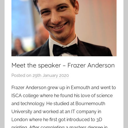
Meet the speaker – Frazer Anderson
Posted on
29th January 2020
b
y
Frazer Anderson grew up in Exmouth and went to
a
ISCA college where he found his love of science
d
and technology. He studied at Bournemouth
m
University and worked at an IT company in
i
London where he first got introduced to 3D
n
printing. After completing a masters degree in