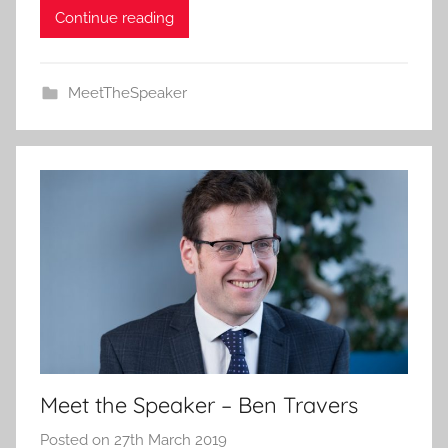
Continue reading
MeetTheSpeaker
Meet the Speaker – Ben Travers
Posted on
27th March 2019
b