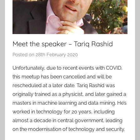
Meet the speaker – Tariq Rashid
Posted on
28th February 2020
b
y
Unfortunately, due to recent events with COVID,
a
this meetup has been cancelled and will be
d
rescheduled at a later date. Tariq Rashid was
m
originally trained as a physicist, and later gained a
i
masters in machine learning and data mining. He’s
n
worked in technology for 20 years, including
almost a decade in central government, leading
on the modernisation of technology and security.