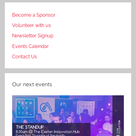
pagination
Become a Sponsor
Volunteer with us
Newsletter Signup
Events Calendar
Contact Us
Our next events