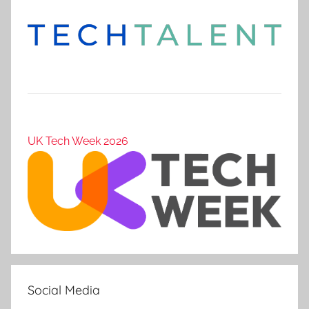
UK Tech Week 2026
Social Media