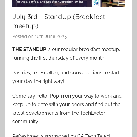
July 3rd – StandUp (Breakfast
meetup)
Posted on
16th June 2025
b
y
THE STANDUP
is our regular breakfast meetup,
a
running the first thursday of every month.
d
m
Pastries, tea + coffee, and conversations to start
i
your day the right way!
n
Come say hello! Pop in on your way to work and
keep up to date with your peers and find out the
latest developments from the TechExeter
community.
Refreshments sponsored by CA Tech Talent.