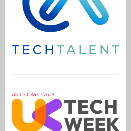
UK Tech Week 2026