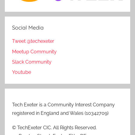
Social Media
Tweet @techexeter
Meetup Community
Slack Community
Youtube
Tech Exeter is a Community Interest Company
registered in England and Wales (10342709)
© TechExeter CIC. All Rights Reserved.