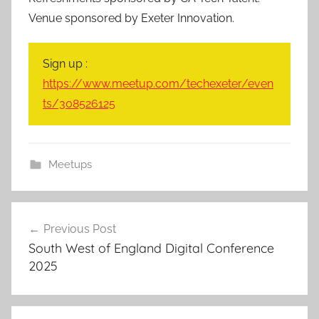
Venue sponsored by Exeter Innovation.
Sign up :
https://www.meetup.com/techexeter/even
ts/308526125
Meetups
Post
Previous Post
navigation
South West of England Digital Conference
2025