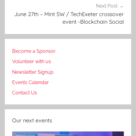
Next Post
June 27th – Mint SW / TechExeter crossover
event -Blockchain Social
Become a Sponsor
Volunteer with us
Newsletter Signup
Events Calendar
Contact Us
Our next events