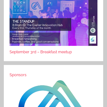
September 3rd – Breakfast meetup
Sponsors