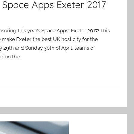
t Space Apps Exeter 2017
nsoring this year’s Space Apps* Exeter 2017! This
 make Exeter the best UK host city for the
 29th and Sunday 30th of April, teams of
nd on the