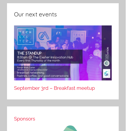
Our next events
September 3rd – Breakfast meetup
Sponsors