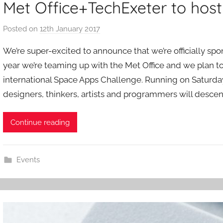
Met Office+TechExeter to hos
Posted on
12th January 2017
b
y
We’re super-excited to announce that we’re officially spo
a
year we’re teaming up with the Met Office and we plan to
d
international Space Apps Challenge. Running on Saturday
m
designers, thinkers, artists and programmers will desce
i
n
Continue reading
Events