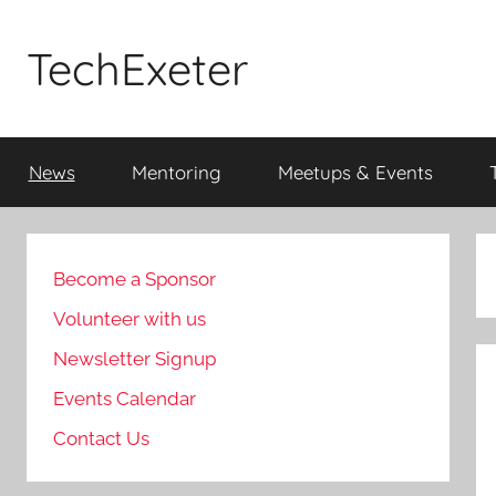
Skip
to
TechExeter
content
Doing
GOOD
News
Mentoring
Meetups & Events
THINGS
with
tech
people
Become a Sponsor
Volunteer with us
Newsletter Signup
Events Calendar
Contact Us