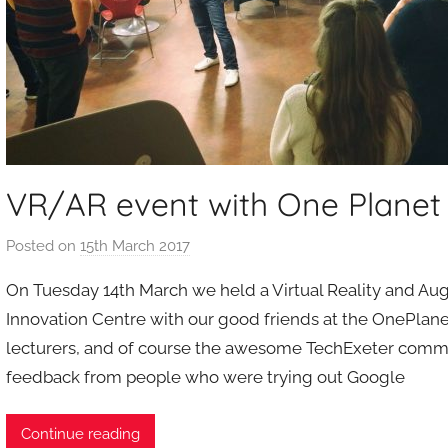
VR/AR event with One Plane
Posted on
15th March 2017
b
y
On Tuesday 14th March we held a Virtual Reality and Aug
a
Innovation Centre with our good friends at the OnePlan
d
lecturers, and of course the awesome TechExeter commun
m
feedback from people who were trying out Google
i
n
Continue reading