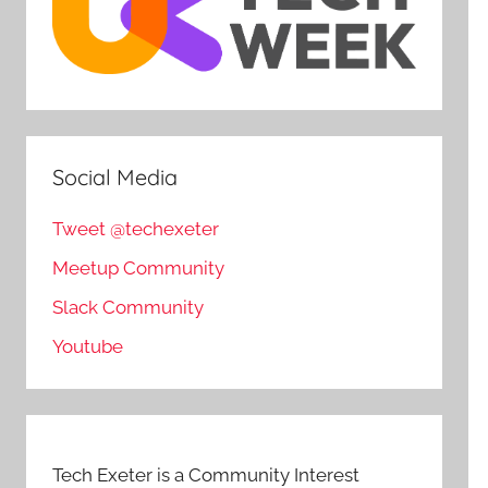
Social Media
Tweet @techexeter
Meetup Community
Slack Community
Youtube
Tech Exeter is a Community Interest