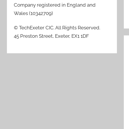
Company registered in England and
Wales (10342709)
© TechExeter CIC. All Rights Reserved.
45 Preston Street, Exeter, EX1 1DF