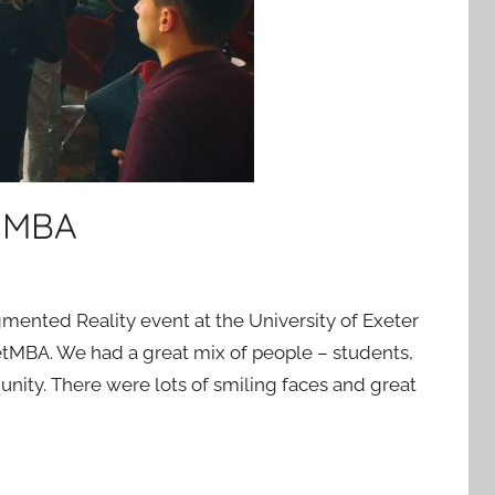
t MBA
mented Reality event at the University of Exeter
etMBA. We had a great mix of people – students,
ity. There were lots of smiling faces and great