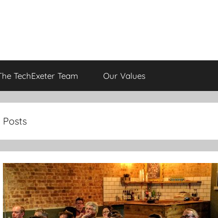
The TechExeter Team
Our Values
Posts