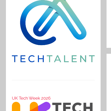
UK Tech Week 2026