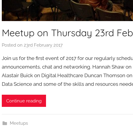
Meetup on Thursday 23rd Feb
Posted on
23rd February 2017
b
y
Join us for the first event of 2017 for our regularly sched
a
announcements, chat and networking. Hannah Shaw on 
d
Alastair Buick on Digital Healthcare Duncan Thomson on 
m
Data Science and some of the skills and resources need
i
n
Continue reading
Meetups