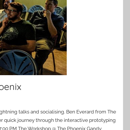
oenix
ghtning talks and socialising. Ben Everard from The
 quick journey through the interactive prototyping
7, 7:00 PM The Workshop @ The Phoenix Gandy