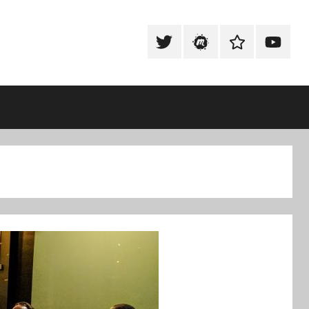
Tweet
Meetup
Slack
Youtub
@techexeter
Community
Community