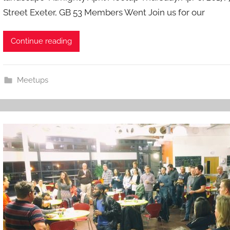
Street Exeter, GB 53 Members Went Join us for our
i
n
Continue reading
Meetups