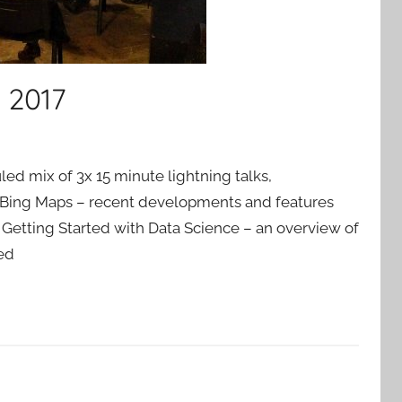
 2017
uled mix of 3x 15 minute lightning talks,
Bing Maps – recent developments and features
Getting Started with Data Science – an overview of
ed