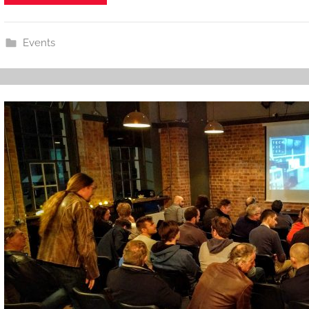
Events