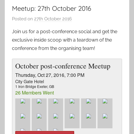
Meetup: 27th October 2016
Posted on
27th October 2016
b
y
Join us for a post-conference social and get the
a
exclusive inside scoop with a teardown of the
d
conference from the organising team!
m
i
October post-conference Meetup
n
Thursday, Oct 27, 2016, 7:00 PM
City Gate Hotel
1 Iron Bridge Exeter, GB
26 Members Went