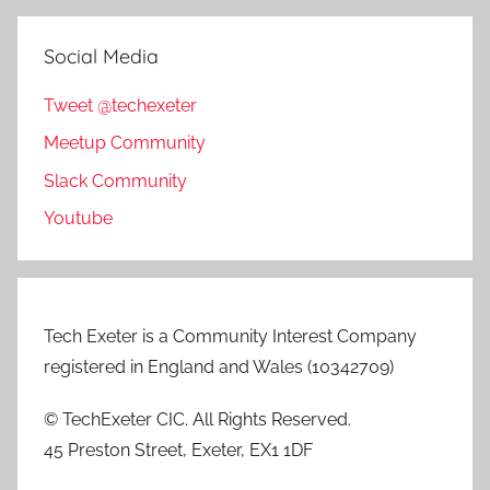
Social Media
Tweet @techexeter
Meetup Community
Slack Community
Youtube
Tech Exeter is a Community Interest Company
registered in England and Wales (10342709)
© TechExeter CIC. All Rights Reserved.
45 Preston Street, Exeter, EX1 1DF