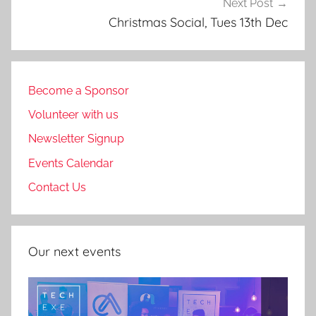
Next Post
Christmas Social, Tues 13th Dec
Become a Sponsor
Volunteer with us
Newsletter Signup
Events Calendar
Contact Us
Our next events