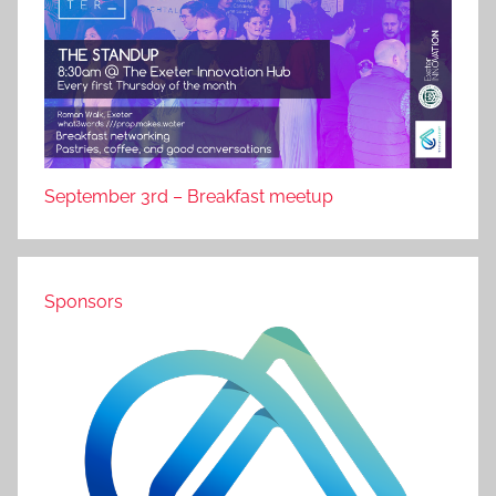
September 3rd – Breakfast meetup
Sponsors