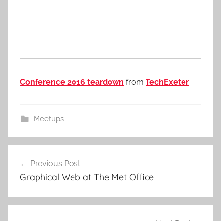
Conference 2016 teardown
from
TechExeter
Meetups
Post
Previous Post
navigation
Graphical Web at The Met Office