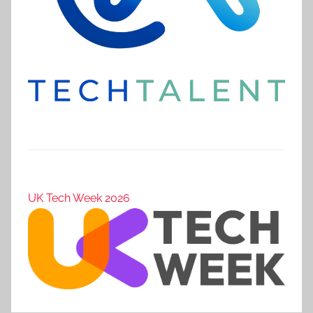
UK Tech Week 2026