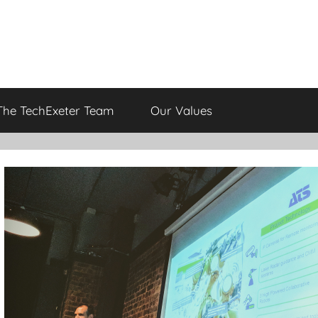
The TechExeter Team
Our Values