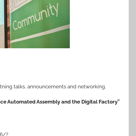
ightning talks, announcements and networking.
ce Automated Assembly and the Digital Factory”
6/?