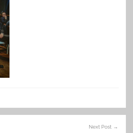
Next Post