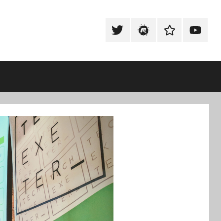
Tweet
Meetup
Slack
Youtub
@techexeter
Community
Community