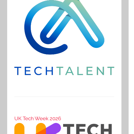
UK Tech Week 2026