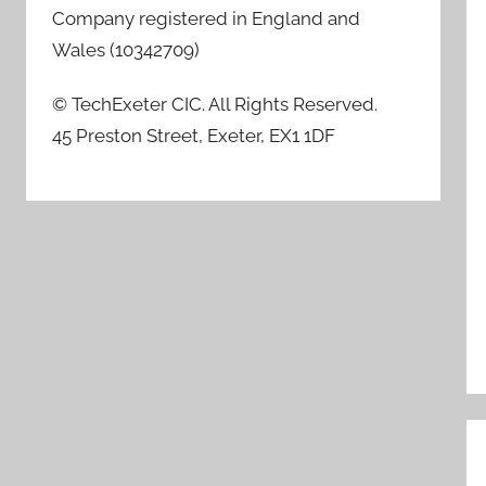
Company registered in England and
Wales (10342709)
© TechExeter CIC. All Rights Reserved.
45 Preston Street, Exeter, EX1 1DF
P
n