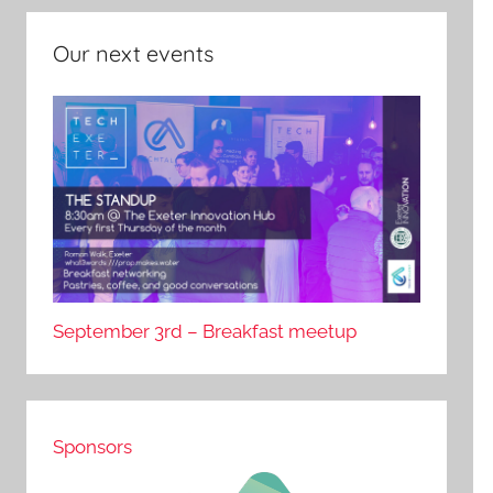
Our next events
September 3rd – Breakfast meetup
Sponsors