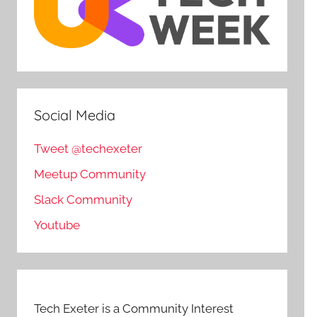
Social Media
Tweet @techexeter
Meetup Community
Slack Community
Youtube
Tech Exeter is a Community Interest