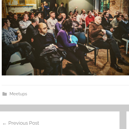
Meetups
ost
Previous Post
avigation