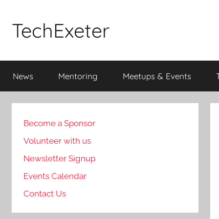
Skip
to
TechExeter
content
Doing
GOOD
News
Mentoring
Meetups & Events
THINGS
with
tech
people
Become a Sponsor
Volunteer with us
Newsletter Signup
Events Calendar
Contact Us