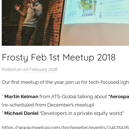
Frosty Feb 1st Meetup 2018
Posted on
1st February 2018
b
y
Our first meetup of the year, join us for tech-focused l
a
d
*
Martin Kelman
from ATS-Global talking about
“Aerospa
m
(re-scheduled from December’s meetup)
i
*
Michael Daniel
“Developers in a private equity world”
n
https://www.meetup.com/techexeter/events/24575516