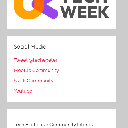
Social Media
Tweet @techexeter
Meetup Community
Slack Community
Youtube
Tech Exeter is a Community Interest