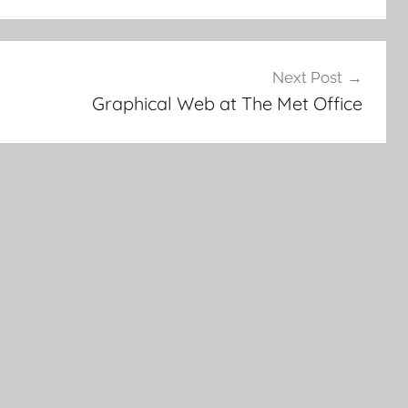
Next Post
Graphical Web at The Met Office