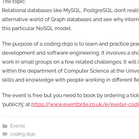
The topic:
n
Relational databases like MySQL, PostgreSQL don’t really 
alternative world of Graph databases and see why interne
this particular NoSQL model.
The purpose of a coding dojo is to learn and practice pra
development and software engineering. It involves a sh
work in small groups on a few related challenges. It will
within the department of Computer Science at the Univer
skills and knowledge with people working in different fiel
The event is free but you need to book by ordering a tic
‘public75’ at
https://www.eventbrite.co.uk/e/exeter-co
Events
coding dojo