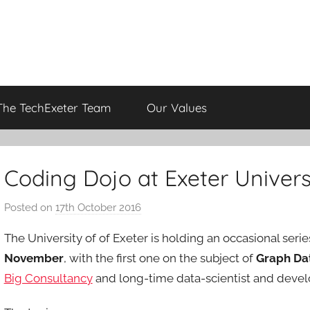
The TechExeter Team
Our Values
Coding Dojo at Exeter Univers
Posted on
17th October 2016
b
y
The University of of Exeter is holding an occasional serie
a
November
, with the first one on the subject of
Graph Da
d
Big Consultancy
and long-time data-scientist and devel
m
i