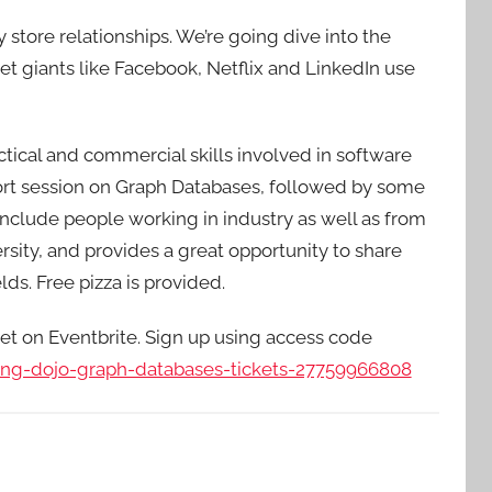
store relationships. We’re going dive into the
t giants like Facebook, Netflix and LinkedIn use
ctical and commercial skills involved in software
ort session on Graph Databases, followed by some
 include people working in industry as well as from
sity, and provides a great opportunity to share
ds. Free pizza is provided.
ket on Eventbrite. Sign up using access code
ding-dojo-graph-databases-tickets-27759966808