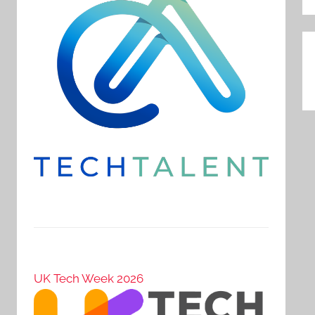
P
n
UK Tech Week 2026