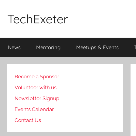
Skip
to
TechExeter
content
Doing
GOOD
News
Mentoring
Meetups & Events
THINGS
with
tech
people
Become a Sponsor
Volunteer with us
Newsletter Signup
Events Calendar
Contact Us