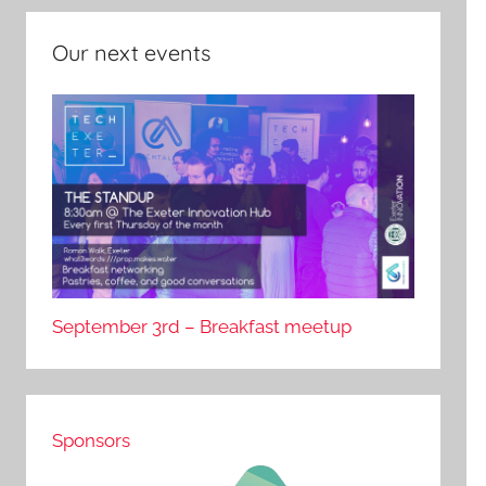
Our next events
September 3rd – Breakfast meetup
Sponsors