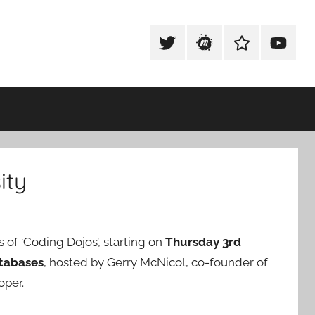
Tweet
Meetup
Slack
Youtub
@techexeter
Community
Community
ity
s of ‘Coding Dojos’, starting on
Thursday 3rd
tabases
, hosted by Gerry McNicol, co-founder of
oper.