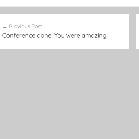
ost
Previous Post
avigation
Conference done. You were amazing!