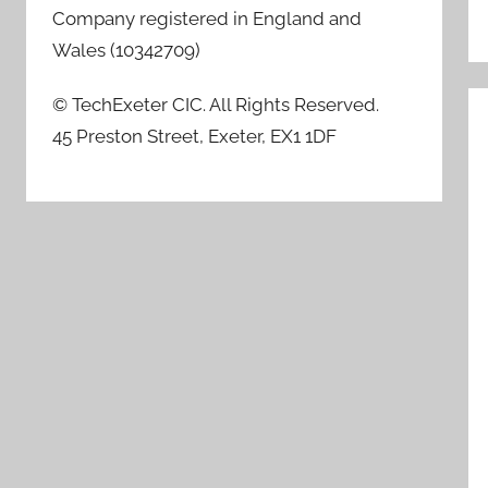
Company registered in England and
Wales (10342709)
© TechExeter CIC. All Rights Reserved.
45 Preston Street, Exeter, EX1 1DF