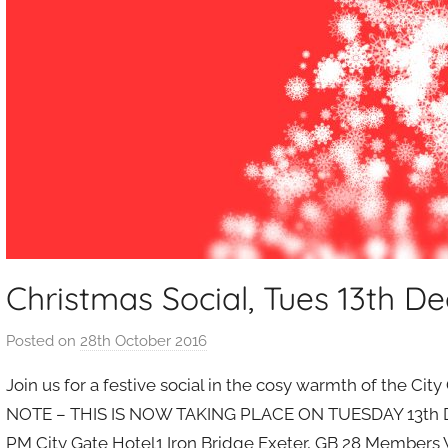
Christmas Social, Tues 13th De
Posted on
28th October 2016
b
y
Join us for a festive social in the cosy warmth of the C
a
NOTE – THIS IS NOW TAKING PLACE ON TUESDAY 13th DEC!
d
PM City Gate Hotel1 Iron Bridge Exeter, GB 28 Members W
m