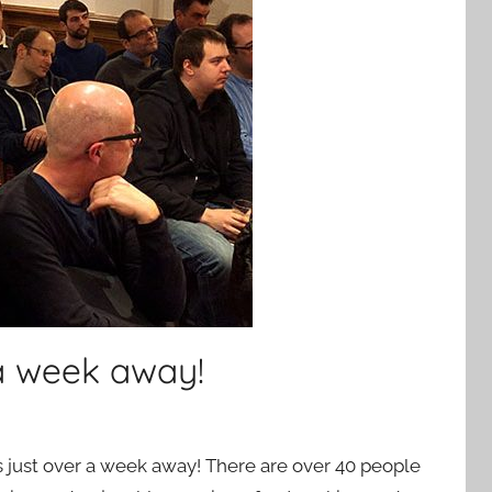
 a week away!
 just over a week away! There are over 40 people