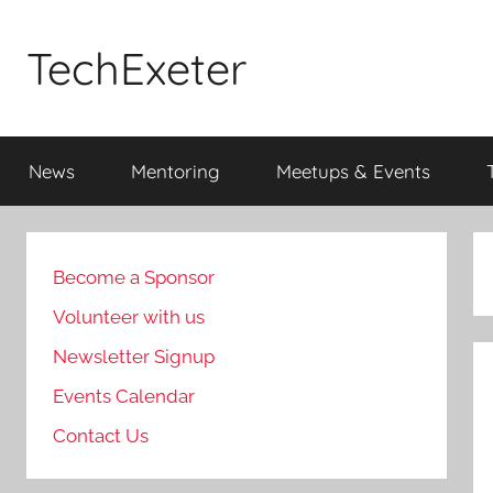
Skip
to
TechExeter
content
Doing
GOOD
News
Mentoring
Meetups & Events
THINGS
with
tech
people
Become a Sponsor
Volunteer with us
Newsletter Signup
Events Calendar
Contact Us