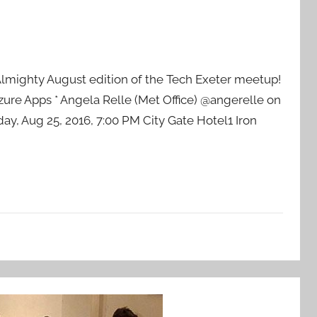
s Almighty August edition of the Tech Exeter meetup!
ure Apps * Angela Relle (Met Office) @angerelle on
ay, Aug 25, 2016, 7:00 PM City Gate Hotel1 Iron