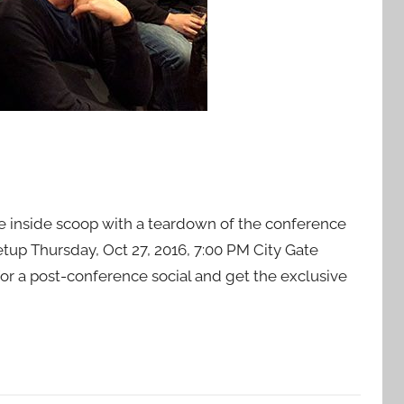
ve inside scoop with a teardown of the conference
up Thursday, Oct 27, 2016, 7:00 PM City Gate
or a post-conference social and get the exclusive