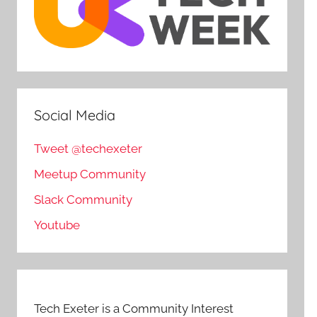
Social Media
Tweet @techexeter
Meetup Community
Slack Community
Youtube
Tech Exeter is a Community Interest