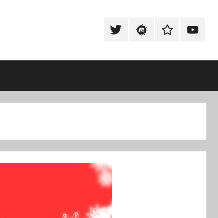
Tweet
Meetup
Slack
Youtub
@techexeter
Community
Community