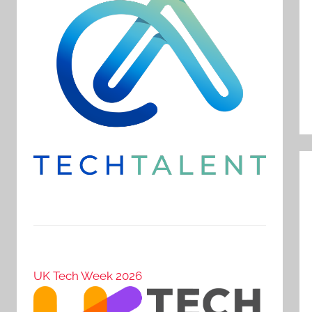
UK Tech Week 2026