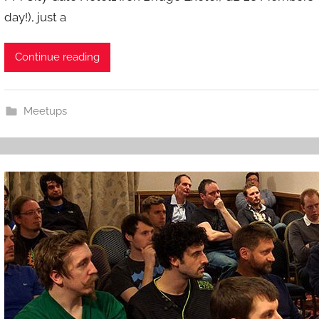
day!), just a
i
n
Continue reading
Meetups