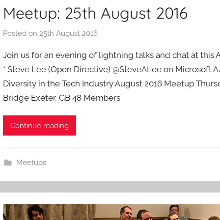
Meetup: 25th August 2016
Posted on
25th August 2016
b
y
Join us for an evening of lightning talks and chat at thi
a
* Steve Lee (Open Directive) @SteveALee on Microsoft Az
d
Diversity in the Tech Industry August 2016 Meetup Thursd
m
Bridge Exeter, GB 48 Members
i
n
Continue reading
Meetups