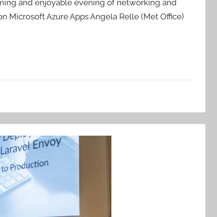
coming and enjoyable evening of networking and
n Microsoft Azure Apps Angela Relle (Met Office)