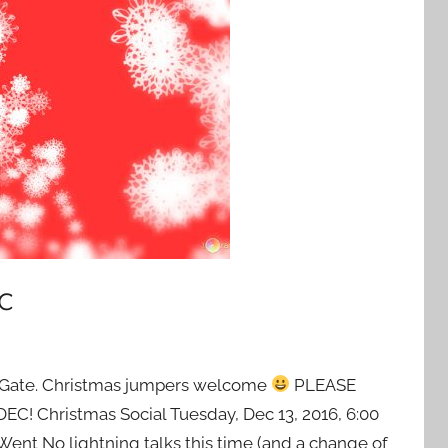
c
ity Gate. Christmas jumpers welcome
PLEASE
 Christmas Social Tuesday, Dec 13, 2016, 6:00
ent No lightning talks this time (and a change of