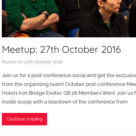
Meetup: 27th October 2016
Posted on
27th October 2016
b
y
Join us for a post-conference social and get the exclusi
a
from the organising team! October post-conference Meet
d
Hotel1 Iron Bridge Exeter, GB 26 Members Went Join us f
m
inside scoop with a teardown of the conference from
i
n
Continue reading