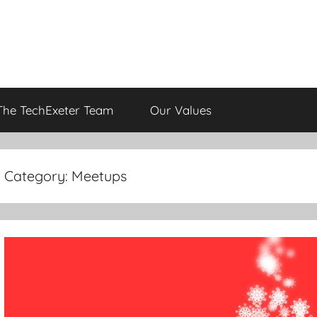
The TechExeter Team
Our Values
Category:
Meetups