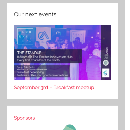
Our next events
September 3rd – Breakfast meetup
Sponsors