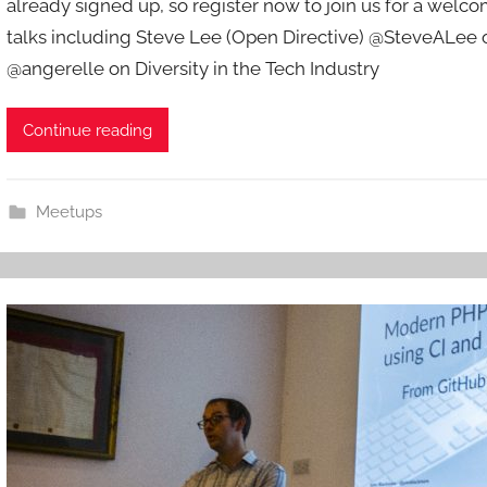
already signed up, so register now to join us for a wel
d
talks including Steve Lee (Open Directive) @SteveALee o
m
@angerelle on Diversity in the Tech Industry
i
n
Continue reading
Meetups