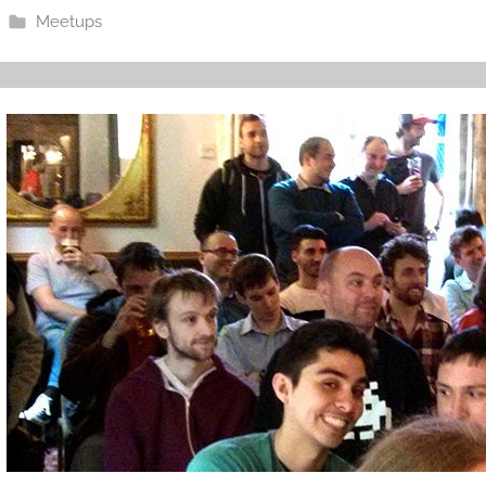
Meetups