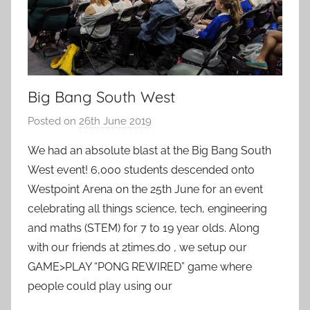
Big Bang South West
Posted on
26th June 2019
b
y
We had an absolute blast at the Big Bang South
a
West event! 6,000 students descended onto
d
Westpoint Arena on the 25th June for an event
m
celebrating all things science, tech, engineering
i
and maths (STEM) for 7 to 19 year olds. Along
n
with our friends at 2times.do , we setup our
GAME>PLAY “PONG REWIRED” game where
people could play using our