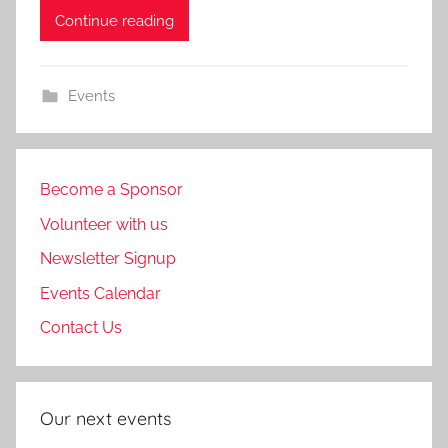
Continue reading
Events
Become a Sponsor
Volunteer with us
Newsletter Signup
Events Calendar
Contact Us
Our next events