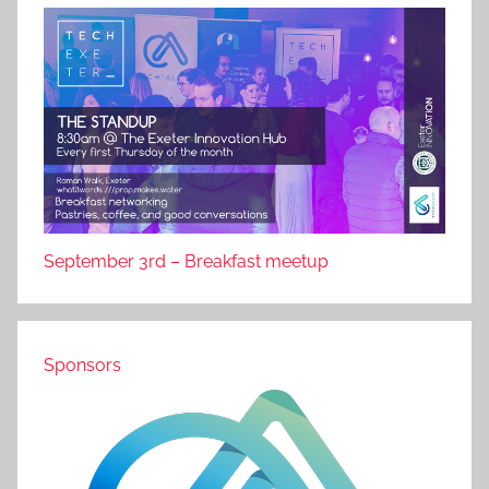
September 3rd – Breakfast meetup
Sponsors