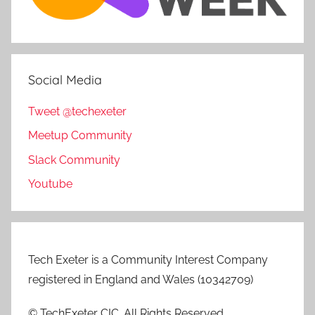
Social Media
Tweet @techexeter
Meetup Community
Slack Community
Youtube
Tech Exeter is a Community Interest Company
registered in England and Wales (10342709)
© TechExeter CIC. All Rights Reserved.