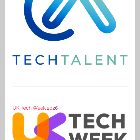
UK Tech Week 2026