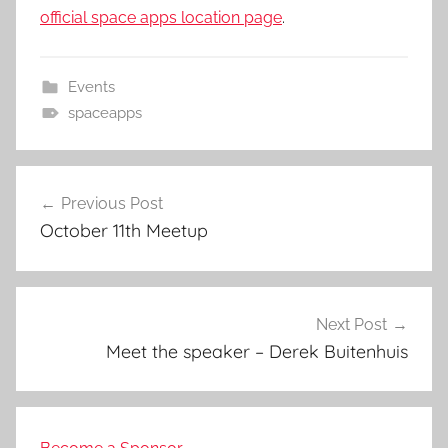
official space apps location page
.
Events
spaceapps
Post
Previous Post
navigation
October 11th Meetup
Next Post
Meet the speaker – Derek Buitenhuis