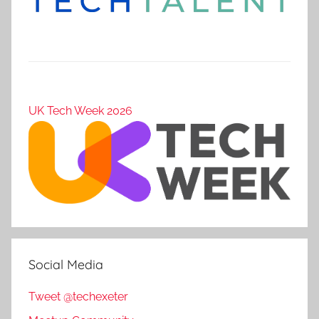
UK Tech Week 2026
Social Media
Tweet @techexeter