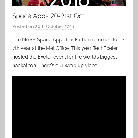
Space Apps 20-21st Oct
Posted on
20th October 2018
b
y
The NASA Space Apps Hackathon returned for its
a
7th year at the Met Office. This year TechExeter
d
hosted the Exeter event for the worlds biggest
m
hackathon – here’s our wrap up video:
i
n