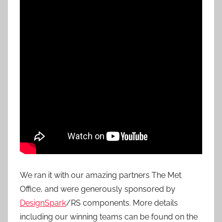
We ran it with our amazing partners The Met
Office, and were generously sponsored by
DesignSpark
/RS components. More details
including our winning teams can be found on the