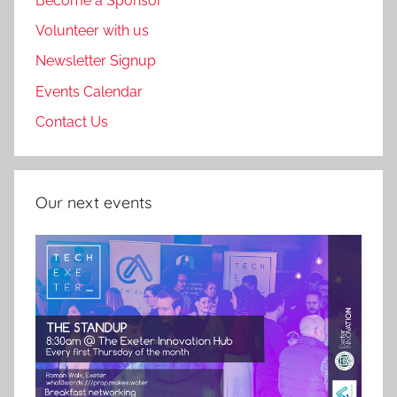
Become a Sponsor
Volunteer with us
Newsletter Signup
Events Calendar
Contact Us
Our next events