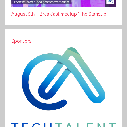
August 6th – Breakfast meetup “The Standup”
Sponsors