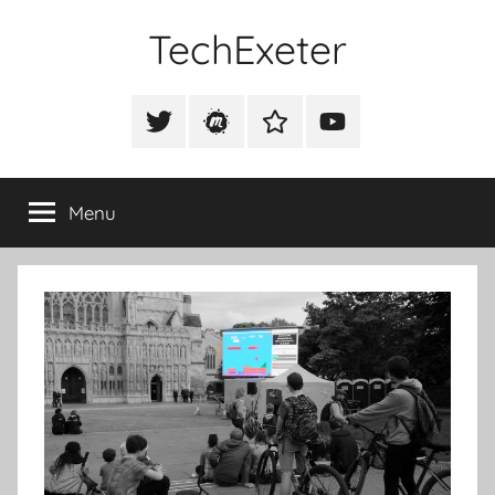
Skip
TechExeter
to
content
Doing
GOOD
Tweet
Meetup
Slack
Youtube
THINGS
@techexeter
Community
Community
with
tech
Menu
people