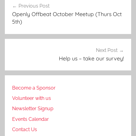
Previous Post
navigation
Openly Offbeat October Meetup (Thurs Oct
5th)
Next Post
Help us – take our survey!
Become a Sponsor
Volunteer with us
Newsletter Signup
Events Calendar
Contact Us