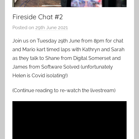
Fireside Chat #2
Posted on
29th June 2021
b
y
Join us on Tuesday 29th June from 8pm for chat
a
and Mario kart timed laps with Kathryn and Sarah
d
as they talk to Shane from Digital Somerset and
m
James from Software Solved (unfortunately
i
Helen is Covid isolating!)
n
(Continue reading to re-watch the livestream)