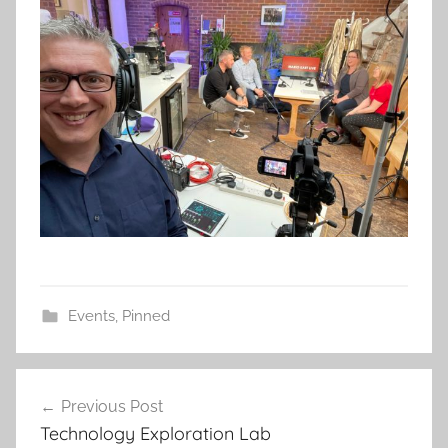
Events
,
Pinned
Post
Previous Post
navigation
Technology Exploration Lab