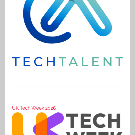
UK Tech Week 2026