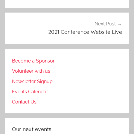
Next Post
2021 Conference Website Live
Become a Sponsor
Volunteer with us
Newsletter Signup
Events Calendar
Contact Us
Our next events