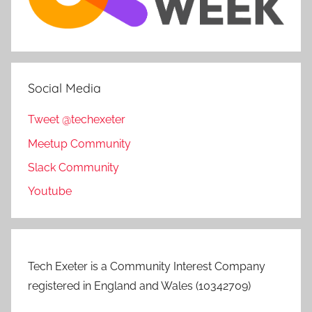
Social Media
Tweet @techexeter
Meetup Community
Slack Community
Youtube
Tech Exeter is a Community Interest Company
registered in England and Wales (10342709)