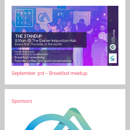
September 3rd – Breakfast meetup
Sponsors