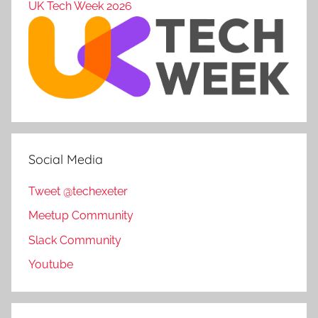
UK Tech Week 2026
Social Media
Tweet @techexeter
Meetup Community
Slack Community
Youtube