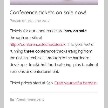
Conference tickets on sale now!
Posted on
1st June 2017
b
y
Tickets for our conference are
now on sale
a
through our site at
d
http://conference.techexeter.uk
. This year we’re
m
running
three
conference tracks (ranging from
i
the not-so-technical through to the hardcore
n
developer track), hot food catering, plus breakout
sessions and entertainment.
Ticket prices start at £40.
Grab yourself a bargain
!
Conference 2017