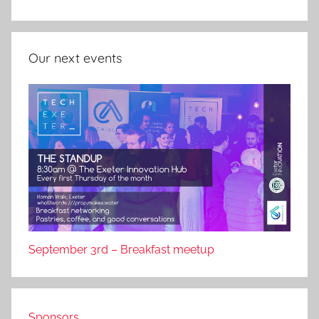
Our next events
September 3rd – Breakfast meetup
Sponsors