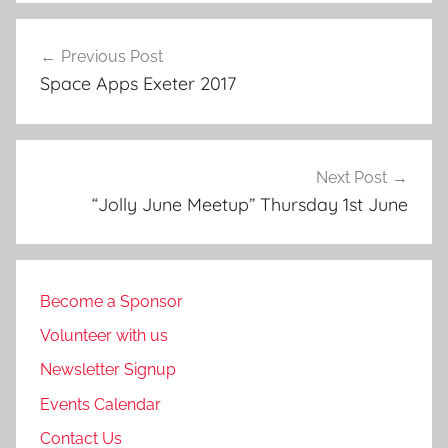
Post
Previous Post
navigation
Space Apps Exeter 2017
Next Post
“Jolly June Meetup” Thursday 1st June
Become a Sponsor
Volunteer with us
Newsletter Signup
Events Calendar
Contact Us