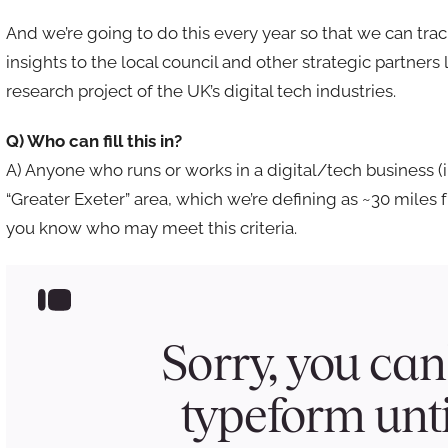
And we’re going to do this every year so that we can tra
insights to the local council and other strategic partner
research project of the UK’s digital tech industries.
Q) Who can fill this in?
A) Anyone who runs or works in a digital/tech business (
“Greater Exeter” area, which we’re defining as ~30 miles 
you know who may meet this criteria.