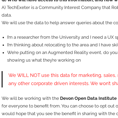
A) TechExeter is a Community Interest Company that Rob a
data.
We will use the data to help answer queries about the c
I’m a researcher from the University and I need a UX 
I’m thinking about relocating to the area and I have skil
We’re putting on an Augmented Reality event, do you
showing us what they’re working on
We WILL NOT use this data for marketing, sales, 
any other corporate driven interests. We won’t shar
We will be working with the
Devon Open Data Institute
for everyone to benefit from. You can choose to opt out 
would hope that you see the benefit in sharing with the