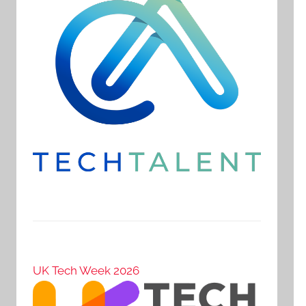
UK Tech Week 2026