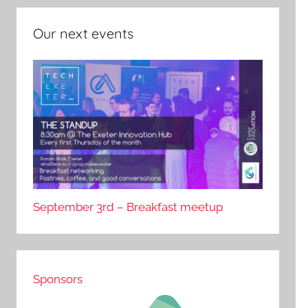
Our next events
September 3rd – Breakfast meetup
Sponsors