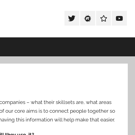
Tweet
Meetup
Slack
Youtub
@techexeter
Community
Community
 companies – what their skillsets are, what areas
e of our core aims is to connect people together so
aving this information will help make that easier.
ll they use it?