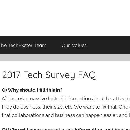
The TechExeter Team
Our Values
2017 Tech Survey FAQ
Q) Why should I fill this in?
A) There’s a massive lack of information about local tech
they do business, their size, etc. We want to fix that. On
that collaborations and business can happen easier, and h
Q) Who will have access to this information, and how wi