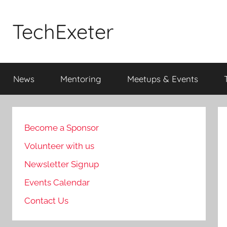
Skip
to
TechExeter
content
Doing
GOOD
News
Mentoring
Meetups & Events
THINGS
with
tech
people
Become a Sponsor
Volunteer with us
Newsletter Signup
Events Calendar
Contact Us