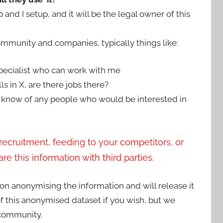
nd I setup, and it will be the legal owner of this
ommunity and companies, typically things like:
specialist who can work with me
ls in X, are there jobs there?
 know of any people who would be interested in
recruitment, feeding to your competitors, or
e this information with third parties.
on anonymising the information and will release it
of this anonymised dataset if you wish, but we
 community.