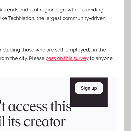
ck trends and plot regional growth – providing
s like TechNation, the largest community-driven
including those who are self-employed), in the
from the city. Please
pass on this survey
to anyone