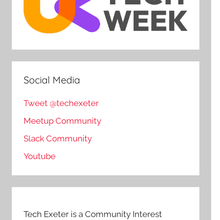
Social Media
Tweet @techexeter
Meetup Community
Slack Community
Youtube
Tech Exeter is a Community Interest