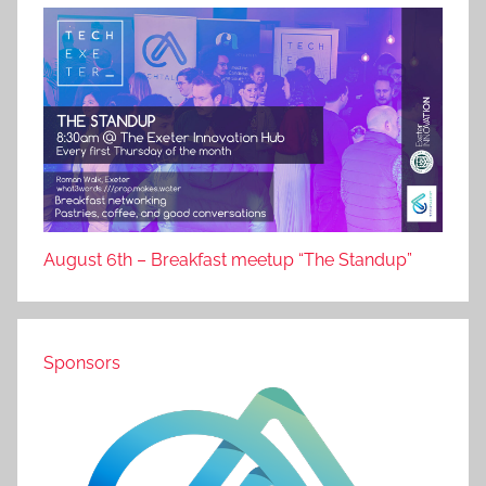
August 6th – Breakfast meetup “The Standup”
Sponsors