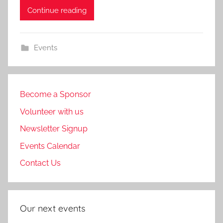
Continue reading
Events
Become a Sponsor
Volunteer with us
Newsletter Signup
Events Calendar
Contact Us
Our next events