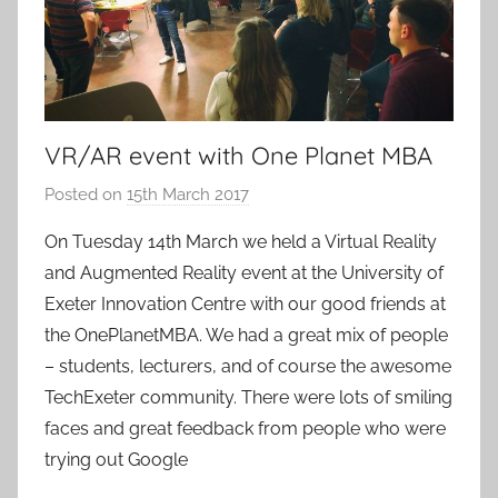
VR/AR event with One Planet MBA
Posted on
15th March 2017
b
y
On Tuesday 14th March we held a Virtual Reality
a
and Augmented Reality event at the University of
d
Exeter Innovation Centre with our good friends at
m
the OnePlanetMBA. We had a great mix of people
i
– students, lecturers, and of course the awesome
n
TechExeter community. There were lots of smiling
faces and great feedback from people who were
trying out Google