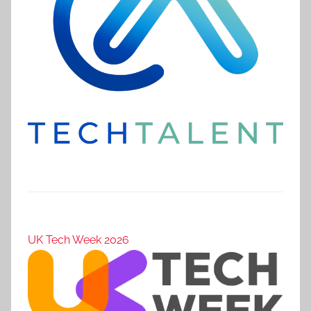
UK Tech Week 2026