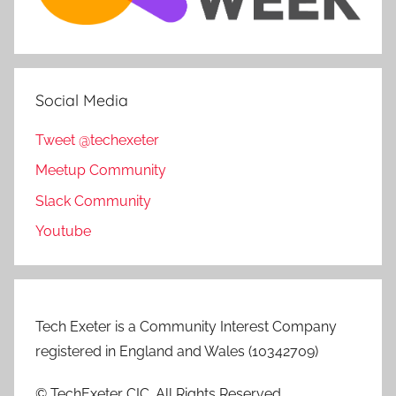
Social Media
Tweet @techexeter
Meetup Community
Slack Community
Youtube
Tech Exeter is a Community Interest Company
registered in England and Wales (10342709)
© TechExeter CIC. All Rights Reserved.