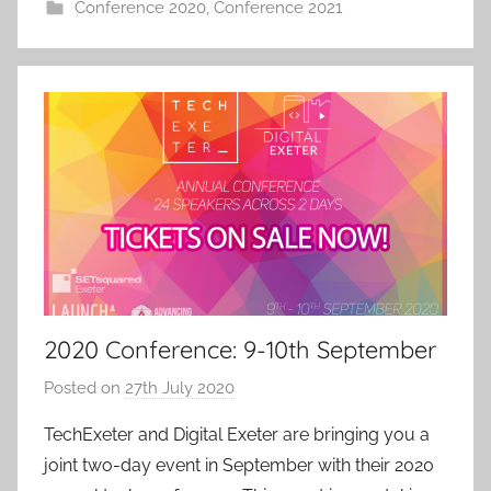
Conference 2020
,
Conference 2021
2020 Conference: 9-10th September
Posted on
27th July 2020
b
y
TechExeter and Digital Exeter are bringing you a
a
joint two-day event in September with their 2020
d