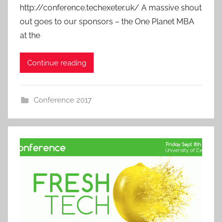
http://conference.techexeter.uk/ A massive shout
out goes to our sponsors – the One Planet MBA
at the
Continue reading
Conference 2017