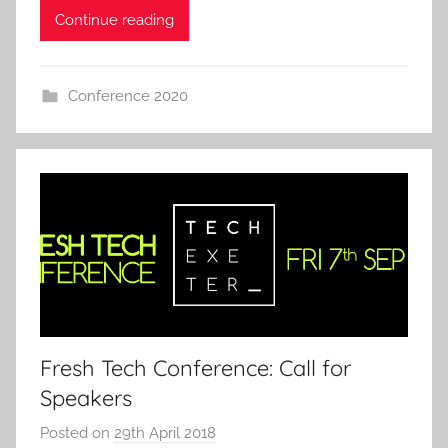
Continue reading
Conference 2020
Fresh Tech Conference: Call for
Speakers
Posted on
29th April 2018
b