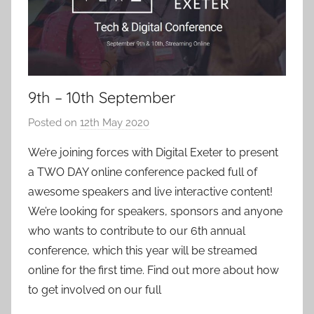
9th – 10th September
Posted on
12th May 2020
b
y
We’re joining forces with Digital Exeter to present
a
a TWO DAY online conference packed full of
d
awesome speakers and live interactive content!
m
We’re looking for speakers, sponsors and anyone
i
who wants to contribute to our 6th annual
n
conference, which this year will be streamed
online for the first time. Find out more about how
to get involved on our full