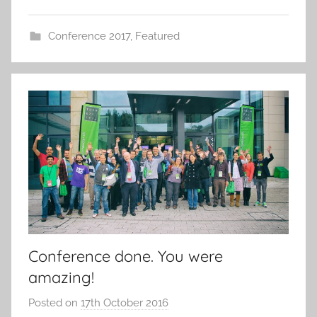
Conference 2017
,
Featured
Conference done. You were
amazing!
Posted on
17th October 2016
b