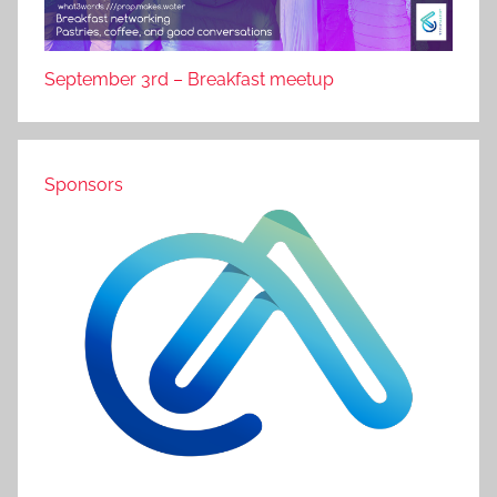
September 3rd – Breakfast meetup
Sponsors