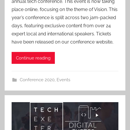
annual tech conference. This event is now taking
m
place online, focusing on the theme of Vision. This
i
year’s conference is split across two jam-packed
n
days, featuring exclusive content from over 24
expert local and international speakers. Tickets
have been released on our conference website,
Continue reading
Conference 2020
,
Events