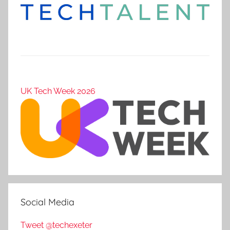
UK Tech Week 2026
Social Media
Tweet @techexeter