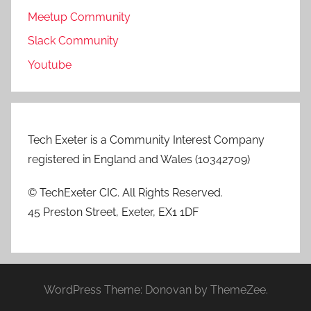
Meetup Community
Slack Community
Youtube
Tech Exeter is a Community Interest Company
registered in England and Wales (10342709)
© TechExeter CIC. All Rights Reserved.
45 Preston Street, Exeter, EX1 1DF
WordPress Theme: Donovan by ThemeZee.