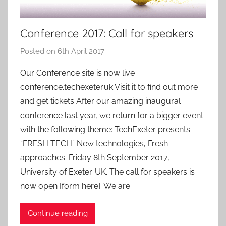
Conference 2017: Call for speakers
Posted on
6th April 2017
b
y
Our Conference site is now live
a
conference.techexeter.uk Visit it to find out more
d
and get tickets After our amazing inaugural
m
conference last year, we return for a bigger event
i
with the following theme: TechExeter presents
n
“FRESH TECH” New technologies, Fresh
approaches. Friday 8th September 2017,
University of Exeter. UK. The call for speakers is
now open [form here]. We are
Continue reading