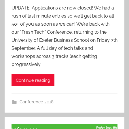
y
UPDATE: Applications are now closed! We had a
a
rush of last minute entries so we’ll get back to all
d
50+ of you as soon as we can! We’re back with
m
our “Fresh Tech” Conference, returning to the
i
University of Exeter Business School on Friday 7th
n
September. A full day of tech talks and
workshops across 3 tracks (each getting
progressively
Continue reading
Conference 2018