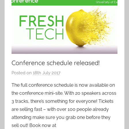
Conference schedule released!
Posted on
18th July 2017
b
y
The full conference schedule is now available on
a
the conference mini-site. With 20 speakers across
d
3 tracks, there’s something for everyone! Tickets
m
are selling fast – with over 100 people already
i
attending make sure you grab one before they
n
sell out! Book now at