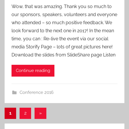
y
Wow, that was amazing. Thank you so much to
a
our sponsors, speakers, volunteers and everyone
d
who attended – so much positive feedback. We
m
look forward to the next one in 2017! In the mean
i
time, you can : Re-live the event via our social
n
media Storify Page – lots of great pictures here!
Download the slides from SlideShare page Listen
Continue reading
Conference 2016
Posts
Next
1
2
»
Posts
pagination