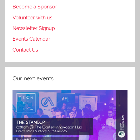
Become a Sponsor
Volunteer with us
Newsletter Signup
Events Calendar
Contact Us
Our next events