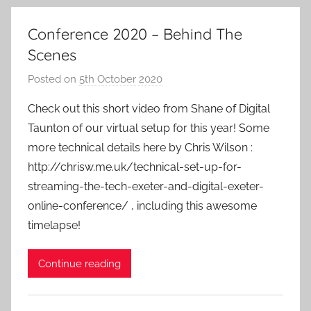
Conference 2020 – Behind The
Scenes
Posted on
5th October 2020
b
y
Check out this short video from Shane of Digital
a
Taunton of our virtual setup for this year! Some
d
more technical details here by Chris Wilson :
m
http://chrisw.me.uk/technical-set-up-for-
i
streaming-the-tech-exeter-and-digital-exeter-
n
online-conference/ , including this awesome
timelapse!
Continue reading