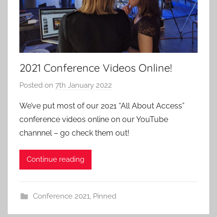
2021 Conference Videos Online!
Posted on
7th January 2022
b
y
We’ve put most of our 2021 “All About Access”
a
conference videos online on our YouTube
d
channnel – go check them out!
m
i
Continue reading
n
Conference 2021
,
Pinned