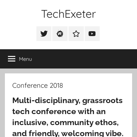
Skip
TechExeter
to
content
Doing
GOOD
Tweet
Meetup
Slack
Youtube
THINGS
@techexeter
Community
Community
with
tech
Menu
people
Conference 2018
Multi-disciplinary, grassroots
tech conference with an
inclusive, community ethos,
and friendly, welcoming vibe.