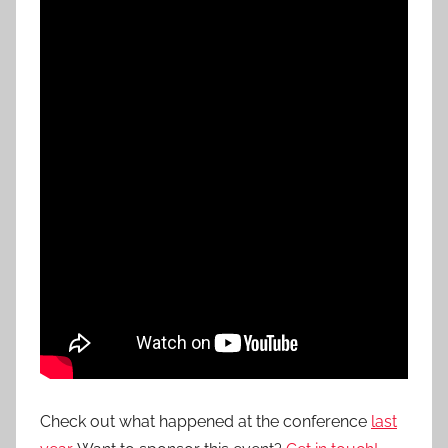
Check out what happened at the conference
last