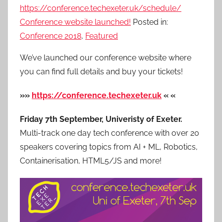
https://conference.techexeter.uk/schedule/
Conference website launched!
Posted in:
Conference 2018
,
Featured
We’ve launched our conference website where
you can find full details and buy your tickets!
»»
https://conference.techexeter.uk
« «
Friday 7th September, Univeristy of Exeter.
Multi-track one day tech conference with over 20
speakers covering topics from AI + ML, Robotics,
Containerisation, HTML5/JS and more!