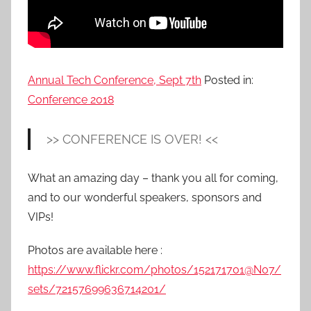
Annual Tech Conference, Sept 7th
Posted in:
Conference 2018
>> CONFERENCE IS OVER! <<
What an amazing day – thank you all for coming,
and to our wonderful speakers, sponsors and
VIPs!
Photos are available here :
https://www.flickr.com/photos/152171701@N07/
sets/72157699636714201/