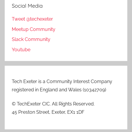
Social Media
Tweet @techexeter
Meetup Community
Slack Community
Youtube
Tech Exeter is a Community Interest Company
registered in England and Wales (10342709)
© TechExeter CIC. All Rights Reserved.
45 Preston Street, Exeter, EX1 1DF