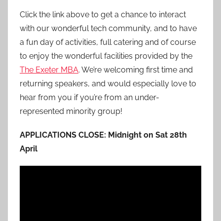
Click the link above to get a chance to interact
with our wonderful tech community, and to have
a fun day of activities, full catering and of course
to enjoy the wonderful facilities provided by the
The Exeter MBA
. We’re welcoming first time and
returning speakers, and would especially love to
hear from you if you’re from an under-
represented minority group!
APPLICATIONS CLOSE: Midnight on Sat 28th
April