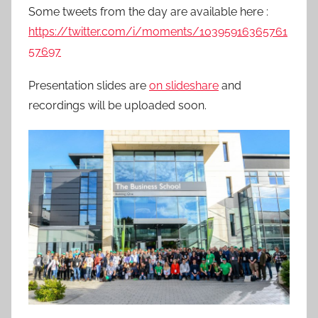
Some tweets from the day are available here :
https://twitter.com/i/moments/10395916365761
57697
Presentation slides are
on slideshare
and
recordings will be uploaded soon.