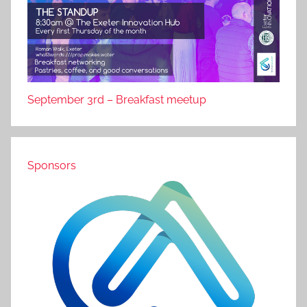
September 3rd – Breakfast meetup
Sponsors