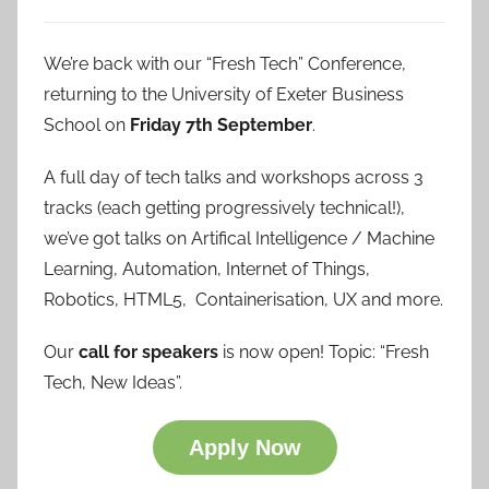
We’re back with our “Fresh Tech” Conference,
returning to the University of Exeter Business
School on
Friday 7th September
.
A full day of tech talks and workshops across 3
tracks (each getting progressively technical!),
we’ve got talks on Artifical Intelligence / Machine
Learning, Automation, Internet of Things,
Robotics, HTML5, Containerisation, UX and more.
Our
call for speakers
is now open! Topic: “Fresh
Tech, New Ideas”.
Apply Now