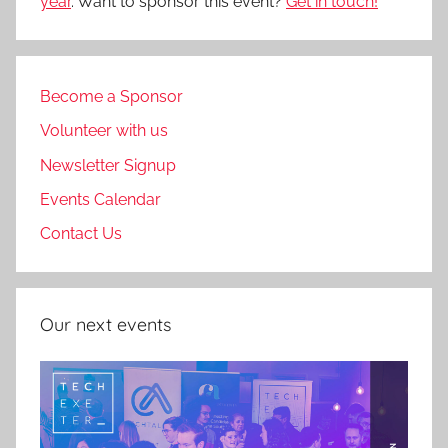
year
. Want to sponsor this event?
Get in touch!
Become a Sponsor
Volunteer with us
Newsletter Signup
Events Calendar
Contact Us
Our next events