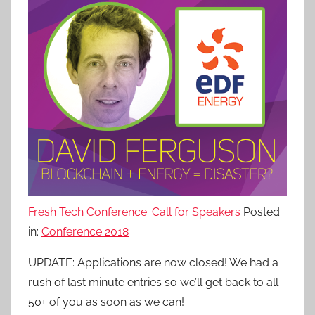
Fresh Tech Conference: Call for Speakers
Posted
in:
Conference 2018
UPDATE: Applications are now closed! We had a
rush of last minute entries so we’ll get back to all
50+ of you as soon as we can!