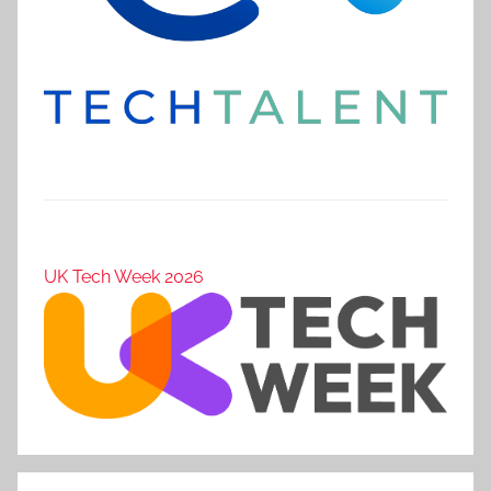
UK Tech Week 2026