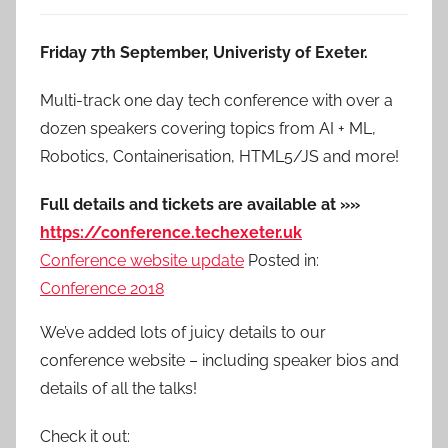
Friday 7th September, Univeristy of Exeter.
Multi-track one day tech conference with over a
dozen speakers covering topics from AI + ML,
Robotics, Containerisation, HTML5/JS and more!
Full details and tickets are available at »»
https://conference.techexeter.uk
Conference website update
Posted in:
Conference 2018
We’ve added lots of juicy details to our
conference website – including speaker bios and
details of all the talks!
Check it out: