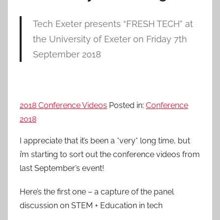
Tech Exeter presents “FRESH TECH” at
the University of Exeter on Friday 7th
September 2018
2018 Conference Videos
Posted in:
Conference
2018
I appreciate that it’s been a *very* long time, but
i’m starting to sort out the conference videos from
last September’s event!
Here’s the first one – a capture of the panel
discussion on STEM + Education in tech