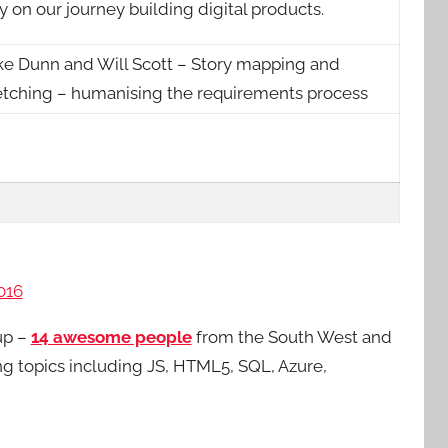
 on our journey building digital products.
ke Dunn and Will Scott – Story mapping and
etching – humanising the requirements process
016
up –
14 awesome people
from the South West and
ing topics including JS, HTML5, SQL, Azure,