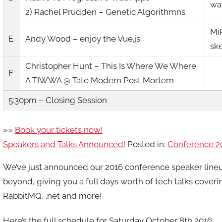
way
2) Rachel Prudden – Genetic Algorithmns
Mi
E
Andy Wood – enjoy the Vue.js
sk
Christopher Hunt – This Is Where We Where:
F
A TIWWA @ Tate Modern Post Mortem
5:30pm – Closing Session
»»
Book your tickets now!
Speakers and Talks Announced!
Posted in:
Conference 2
We’ve just announced our 2016 conference speaker line
beyond, giving you a full days worth of tech talks cover
RabbitMQ, .net and more!
Here’s the full schedule for Saturday October 8th 2016: