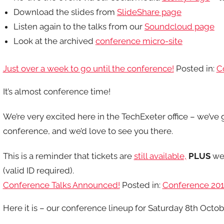
Download the slides from
SlideShare page
Listen again to the talks from our
Soundcloud page
Look at the archived
conference micro-site
Just over a week to go until the conference!
Posted in:
C
It’s almost conference time!
We’re very excited here in the TechExeter office – we’ve
conference, and we’d love to see you there.
This is a reminder that tickets are
still available,
PLUS
we 
(valid ID required).
Conference Talks Announced!
Posted in:
Conference 20
Here it is – our conference lineup for Saturday 8th Octob