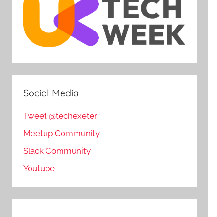
Social Media
Tweet @techexeter
Meetup Community
Slack Community
Youtube