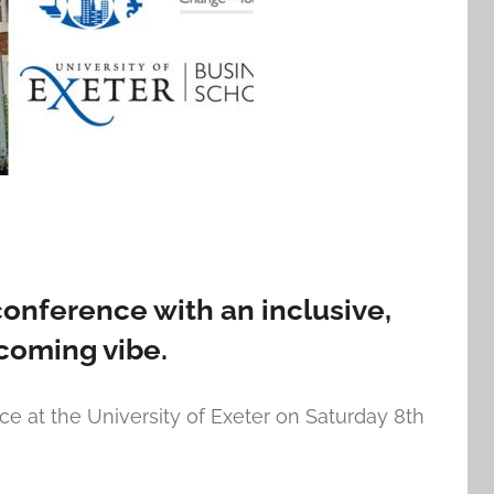
conference with an inclusive,
coming vibe.
ce at the University of Exeter on Saturday 8th