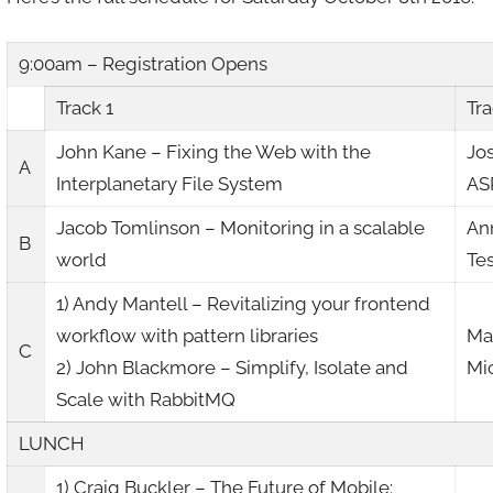
9:00am – Registration Opens
Track 1
Tra
John Kane – Fixing the Web with the
Jo
A
Interplanetary File System
AS
Jacob Tomlinson – Monitoring in a scalable
An
B
world
Te
1) Andy Mantell – Revitalizing your frontend
workflow with pattern libraries
Mar
C
2) John Blackmore – Simplify, Isolate and
Mi
Scale with RabbitMQ
LUNCH
1) Craig Buckler – The Future of Mobile: