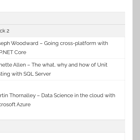
ck 2
seph Woodward – Going cross-platform with
P.NET Core
nette Allen – The what, why and how of Unit
sting with SQL Server
tin Thornalley – Data Science in the cloud with
crosoft Azure