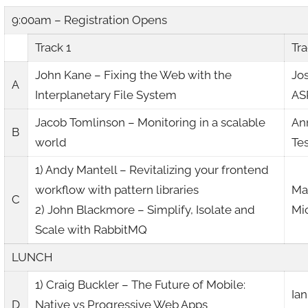
9:00am – Registration Opens
Track 1
Tra
John Kane – Fixing the Web with the
Jo
A
Interplanetary File System
AS
Jacob Tomlinson – Monitoring in a scalable
An
B
world
Te
1) Andy Mantell – Revitalizing your frontend
workflow with pattern libraries
Mar
C
2) John Blackmore – Simplify, Isolate and
Mi
Scale with RabbitMQ
LUNCH
1) Craig Buckler – The Future of Mobile:
Ian
D
Native vs Progressive Web Apps