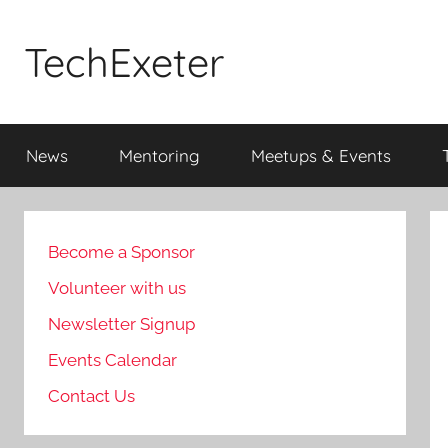
Skip
to
TechExeter
content
Doing
GOOD
News
Mentoring
Meetups & Events
THINGS
with
tech
people
Become a Sponsor
Volunteer with us
Newsletter Signup
Events Calendar
Contact Us