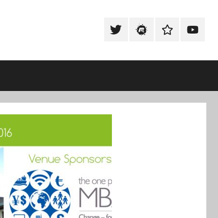
Tweet
Meetup
Slack
Youtub
@techexeter
Community
Community