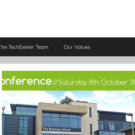
The TechExeter Team
Our Values