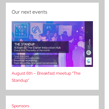
Our next events
August 6th – Breakfast meetup “The
Standup”
Sponsors