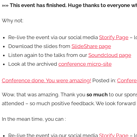
»» This event has finished. Huge thanks to everyone w
Why not:
Re-live the event via our social media
Storify Page
– l
Download the slides from
SlideShare page
Listen again to the talks from our
Soundcloud page
Look at the archived
conference micro-site
Conference done. You were amazing!
Posted in:
Confere
Wow, that was amazing. Thank you
so much
to our spon
attended – so much positive feedback. We look forward t
In the mean time, you can :
Re-live the event via our social media
Storify Page
– l