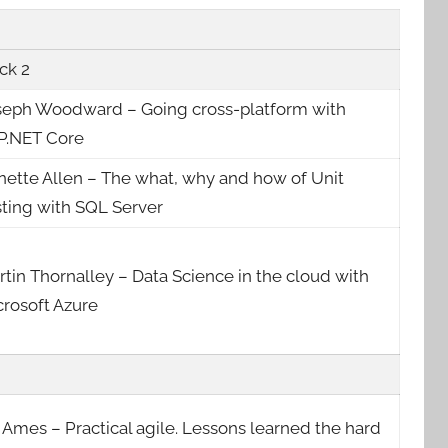
ck 2
seph Woodward – Going cross-platform with
P.NET Core
nette Allen – The what, why and how of Unit
sting with SQL Server
tin Thornalley – Data Science in the cloud with
crosoft Azure
 Ames – Practical agile. Lessons learned the hard