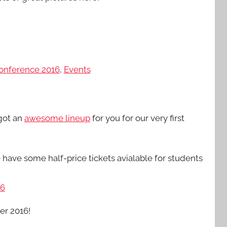
onference 2016
,
Events
 got an
awesome lineup
for you for our very first
have some half-price tickets avialable for students
16
er 2016!