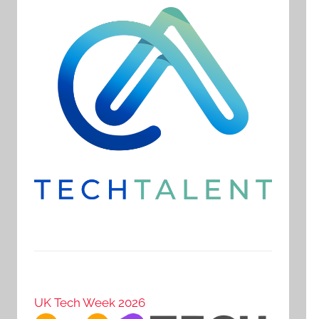
UK Tech Week 2026