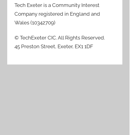
Tech Exeter is a Community Interest
Company registered in England and
Wales (10342709)
© TechExeter CIC. All Rights Reserved.
45 Preston Street, Exeter, EX1 1DF