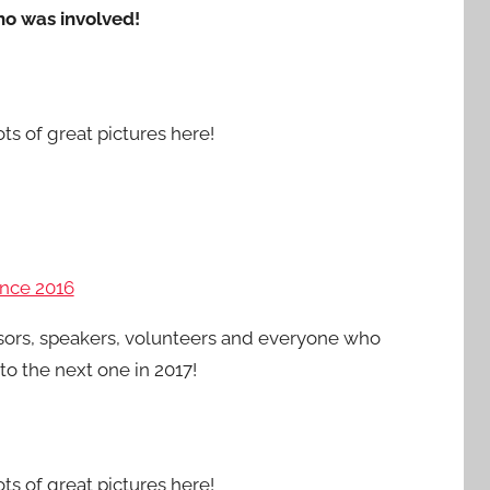
ho was involved!
ots of great pictures here!
nce 2016
sors, speakers, volunteers and everyone who
o the next one in 2017!
ots of great pictures here!