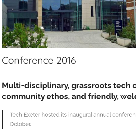
Conference 2016
Multi-disciplinary, grassroots tech 
community ethos, and friendly, wel
Tech Exeter hosted its inaugural annual conferen
October.