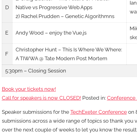
Ian
D
Native vs Progressive Web Apps
way
2) Rachel Prudden – Genetic Algorithmns
Mi
E
Andy Wood – enjoy the Vue.js
sk
Christopher Hunt – This Is Where We Where:
F
A TIWWA @ Tate Modern Post Mortem
5:30pm – Closing Session
Book your tickets now!
Call for speakers is now CLOSED!
Posted in:
Conference 
Speaker submissions for the
TechExeter Conference
on 8
submissions across a wide range of topics so thank you v
over the next couple of weeks to let you know the result