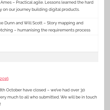
 Ames – Practical agile. Lessons learned the hard
 on our journey building digital products.
ke Dunn and Will Scott – Story mapping and
etching – humanising the requirements process
2016
th October have closed – we’ve had over 30
ery much to all who submitted. We will be in touch
!